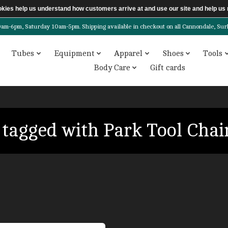
ookies help us understand how customers arrive at and use our site and help 
6pm, Saturday 10am-5pm. Shipping available in checkout on all Cannondale, Surly, 
Tubes
Equipment
Apparel
Shoes
Tools
Body Care
Gift cards
 tagged with Park Tool Chai