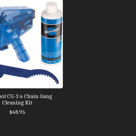
ool CG-2.4 Chain Gang
Cleaning Kit
$48.95