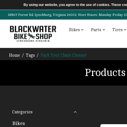
By using our website, you agree to the use of cookies. These c
18869 Forest Rd. Lynchburg, Virginia 24502. Store Hours: Monday-Friday 10am-
Bikes
Parts
Tires
Home
/
Tags
/
Park Tool Chain Cleaner
Products
Categories
Bikes