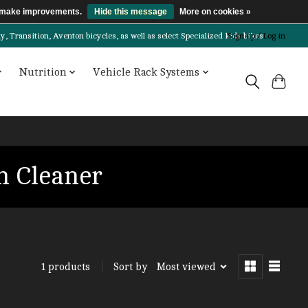
us make improvements.
Hide this message
More on cookies »
Transition, Aventon bicycles, as well as select Specialized kids bikes!
Sign up / Log in
Nutrition
Vehicle Rack Systems
n Cleaner
Sort by
Most viewed
1 products