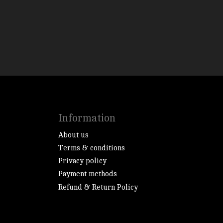
Information
About us
Terms & conditions
Privacy policy
Payment methods
Refund & Return Policy