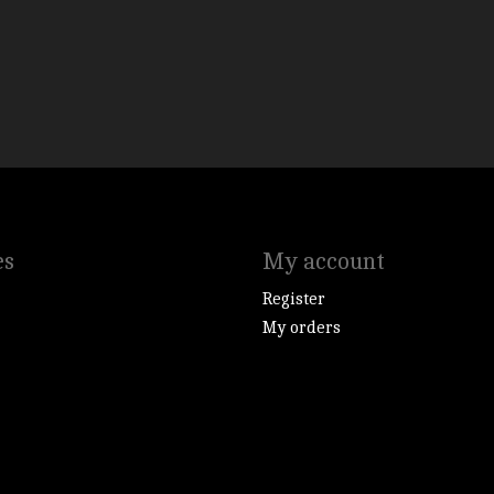
es
My account
Register
My orders