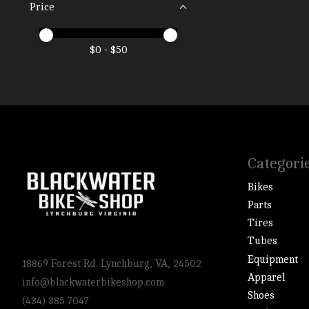
Price
Price minimum value
Price maximum value
$
0
- $
50
Categori
Bikes
Parts
Tires
Tubes
Equipment
18869 Forest Rd. Lynchburg, VA, 24502
Apparel
info@blackwaterbikeshop.com
Shoes
(434) 385 7047