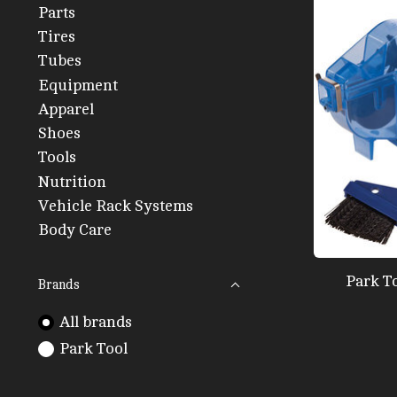
Parts
Tires
Tubes
Equipment
Apparel
Shoes
Tools
Nutrition
Vehicle Rack Systems
Body Care
Park T
Brands
All brands
Park Tool