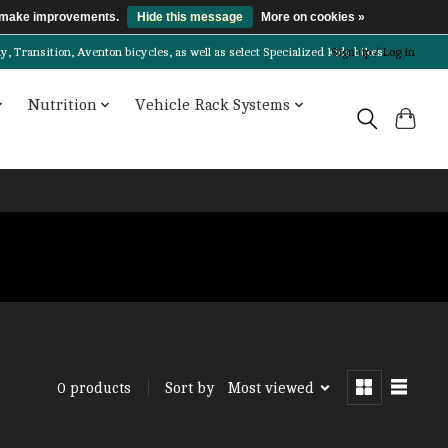
us make improvements.
Hide this message
More on cookies »
Transition, Aventon bicycles, as well as select Specialized kids bikes!
Sign up / Log in
Nutrition
Vehicle Rack Systems
Sort by
Most viewed
0 products