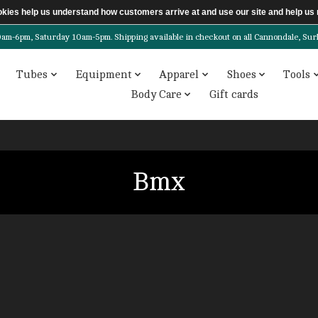
ookies help us understand how customers arrive at and use our site and help 
6pm, Saturday 10am-5pm. Shipping available in checkout on all Cannondale, Surly, 
Tubes
Equipment
Apparel
Shoes
Tools
Body Care
Gift cards
Bmx