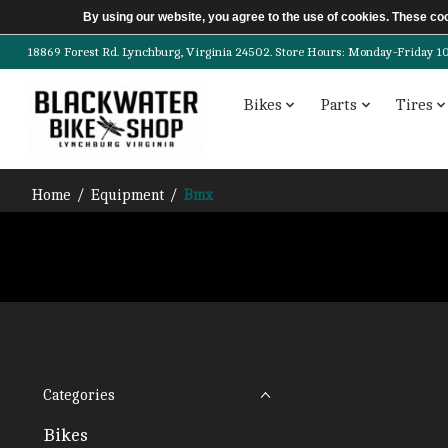
By using our website, you agree to the use of cookies. These c
18869 Forest Rd. Lynchburg, Virginia 24502. Store Hours: Monday-Friday 10am-
Bikes
Parts
Tires
Home
/
Equipment
/
Bmx
Categories
Bikes