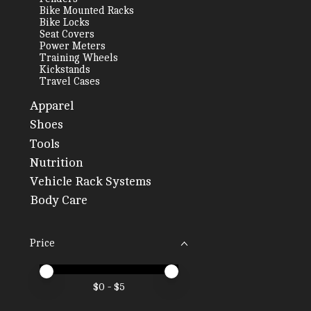
Bike Mounted Racks
Bike Locks
Seat Covers
Power Meters
Training Wheels
Kickstands
Travel Cases
Apparel
Shoes
Tools
Nutrition
Vehicle Rack Systems
Body Care
Price
Price minimum value
Price maximum value
$
0
- $
5