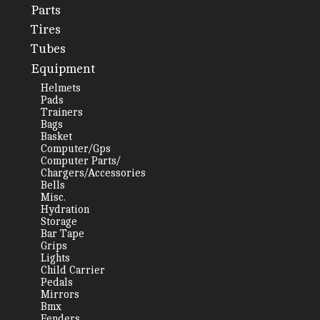
Parts
Tires
Tubes
Equipment
Helmets
Pads
Trainers
Bags
Basket
Computer/Gps
Computer Parts/
Chargers/Accessories
Bells
Misc.
Hydration
Storage
Bar Tape
Grips
Lights
Child Carrier
Pedals
Mirrors
Bmx
Fenders