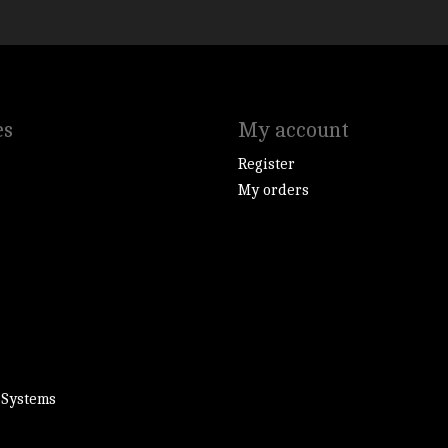
es
My account
Register
My orders
 Systems