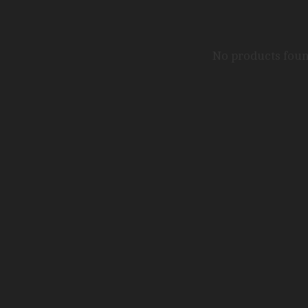
No products fou