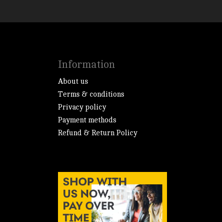
Information
About us
Terms & conditions
Privacy policy
Payment methods
Refund & Return Policy