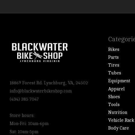
Categori
Bikes
Parts
Tires
Tubes
Equipment
18869 Forest Rd. Lynchburg, VA, 24502
Apparel
info@blackwaterbikeshop.com
Shoes
(434) 385 7047
Tools
Nutrition
Store hours:
Vehicle Rack
Mon-Fri: 10am-6pm
Body Care
Sat: 10am-5pm