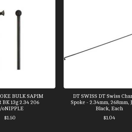
POKE BULK SAPIM
DT SWISS DT Swiss Cha
BK 13g 2.34 206
Spoke - 2.34mm, 268mm, 
/oNIPPLE
Black, Each
$1.50
$1.04