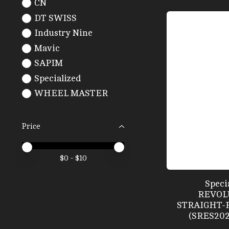
CN
DT SWISS
Industry Nine
Mavic
SAPIM
Specialized
WHEEL MASTER
Price
Price minimum value
Price maximum value
$
0
- $
10
Speci
REVOL
STRAIGHT-P
(SRES20