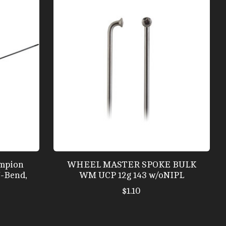
mpion
WHEEL MASTER SPOKE BULK
J-Bend,
WM UCP 12g 143 w/oNIPL
$1.10