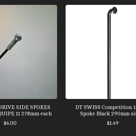
DRIVE SIDE SPOKES
DT SWISS Competition 
UIPE 11 278mm each
Spoke Black 290mm si
$6.00
$1.49