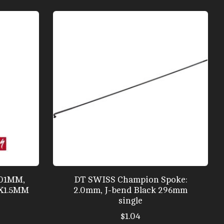
301MM,
DT SWISS Champion Spoke:
0X1.5MM
2.0mm, J-bend Black 296mm
single
$1.04