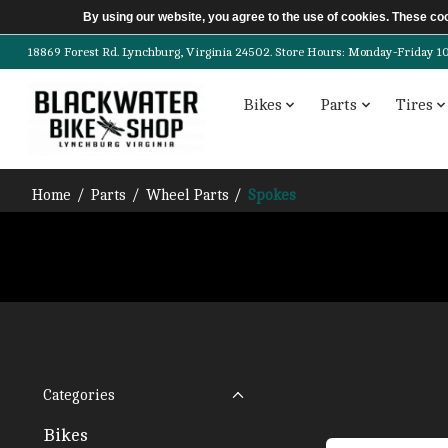
By using our website, you agree to the use of cookies. These c
18869 Forest Rd. Lynchburg, Virginia 24502. Store Hours: Monday-Friday 10am-
Bikes
Parts
Tires
Home
/
Parts
/
Wheel Parts
/
Spokes
Categories
Bikes