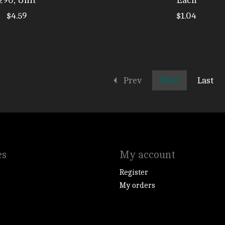
290, Unit
Each
$4.59
$1.04
Prev
First
Last
es
My account
Register
My orders