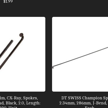
$1.99
m, CX-Ray, Spokes,
DT SWISS Champion Sp
d, Black, 2.0, Length:
2.34mm, 286mm, J-Bend, 