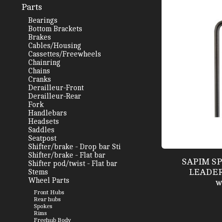
Parts
Bearings
Bottom Brackets
Brakes
Cables/Housing
Cassettes/Freewheels
Chainring
Chains
Cranks
Derailleur-Front
Derailleur-Rear
Fork
Handlebars
Headsets
Saddles
Seatpost
Shifter/brake - Drop bar Sti
Shifter/brake - Flat bar
SAPIM S
Shifter pod/twist - Flat bar
LEADER 
Stems
Wheel Parts
w
Front Hubs
Rear hubs
Spokes
Rims
Freehub Body