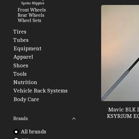
Spoke Nipples
Front Wheels
Rear Wheels
Wheel Sets
Tires
Tubes
Equipment
Apparel
Shoes
Tools
Nutrition
Vehicle Rack Systems
Body Care
Mavic BLK 
KSYRIUM EQ
Brands
All brands