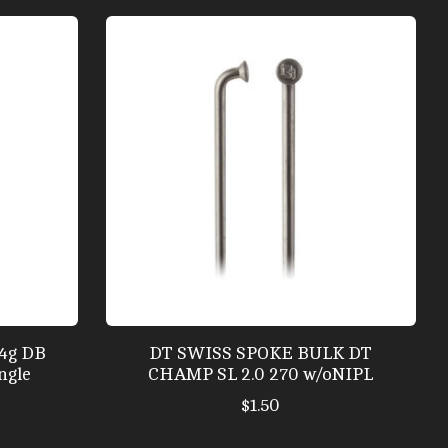
14g DB
DT SWISS SPOKE BULK DT
ngle
CHAMP SL 2.0 270 w/oNIPL
$1.50