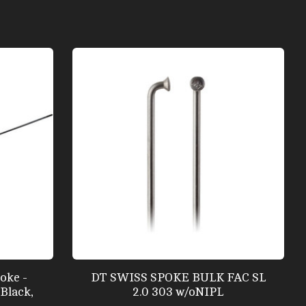
oke -
DT SWISS SPOKE BULK FAC SL
Black,
2.0 303 w/oNIPL