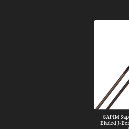
SAPIM Sapi
Bladed J-Ben