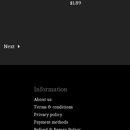
$1.89
Next
Information
About us
Terms & conditions
Privacy policy
Payment methods
Refund & Return Policy