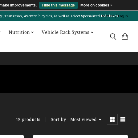
us make improvements.
Hide this message
More on cookies »
Transition, Aventon bicycles, as well as select Specialized kids bikes!
Sign up / Log in
Nutrition
Vehicle Rack Systems
Sort by
Most viewed
19 products