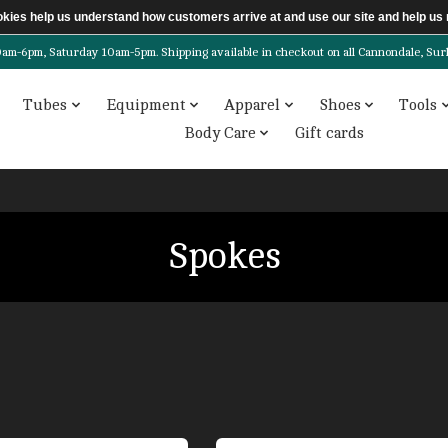
ookies help us understand how customers arrive at and use our site and help 
6pm, Saturday 10am-5pm. Shipping available in checkout on all Cannondale, Surly, 
Tubes
Equipment
Apparel
Shoes
Tools
Body Care
Gift cards
Spokes