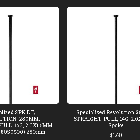
alized SPK DT,
Specialized Revolution 
UTION, 280MM,
STRAIGHT-PULL, 14G, 2.
ULL, 14G, 2.0X1.5MM
Spoke
280S0500) 280mm
$1.60