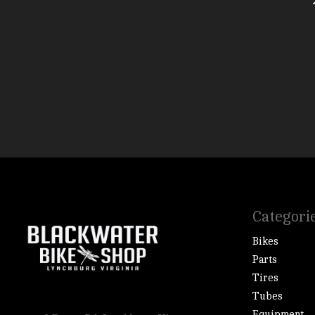
Categori
Bikes
Parts
Tires
Tubes
Equipment