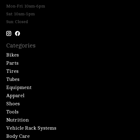
Mon-Fri: 10am-6pm
Sat: 10am-5pm
Sun: Closed
Categories
Bikes
Parts
Tires
Tubes
Equipment
Apparel
Shoes
Tools
Nutrition
Vehicle Rack Systems
Body Care