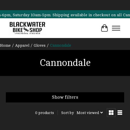
m, Saturday 10am-5pm. Shipping available in checkout on all Cannonda
Cart
Home
/
Apparel
/
Gloves
/
Cannondale
Cannondale
Show filters
Sort by
Most viewed
0 products