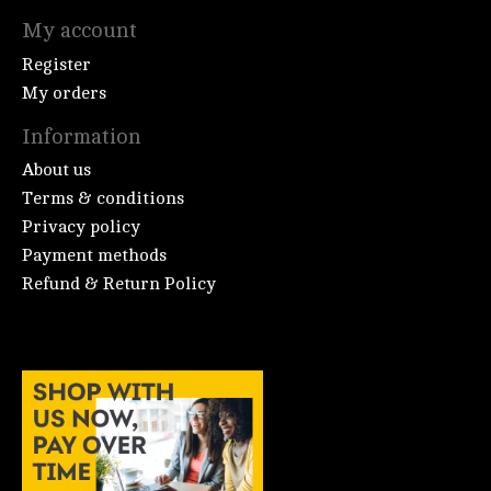
My account
Register
My orders
Information
About us
Terms & conditions
Privacy policy
Payment methods
Refund & Return Policy