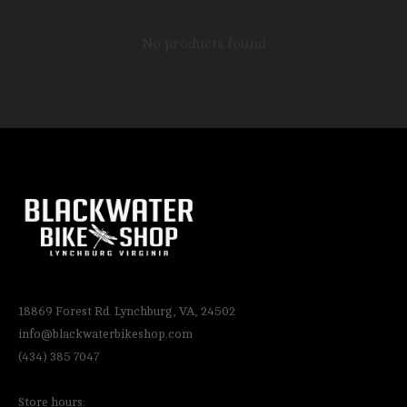
No products found
18869 Forest Rd. Lynchburg, VA, 24502
info@blackwaterbikeshop.com
(434) 385 7047
Store hours: