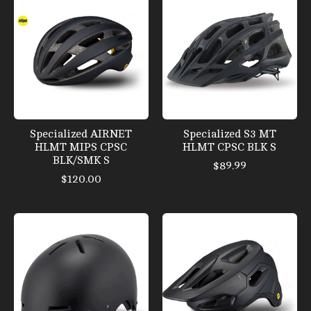
Specialized AIRNET
Specialized S3 MT
HLMT MIPS CPSC
HLMT CPSC BLK S
BLK/SMK S
$89.99
$120.00