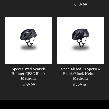
$139.99
Specialized Search
Specialized Propero 4
Helmet CPSC Black
Black/Black Helmet
Medium
Medium
$189.99
$229.00