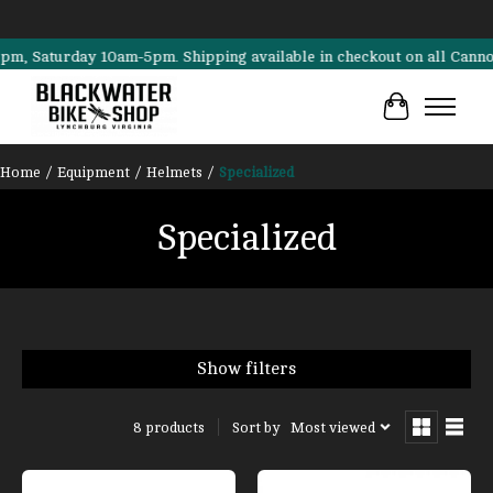
aturday 10am-5pm. Shipping available in checkout on all Cannondale, 
Cart
Home
/
Equipment
/
Helmets
/
Specialized
Specialized
Show filters
Sort by
Most viewed
8 products