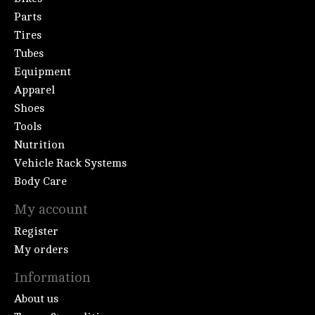
Parts
Tires
Tubes
Equipment
Apparel
Shoes
Tools
Nutrition
Vehicle Rack Systems
Body Care
My account
Register
My orders
Information
About us