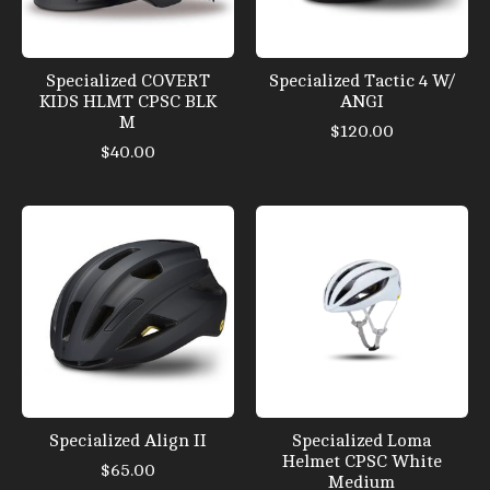
Specialized COVERT
Specialized Tactic 4 W/
KIDS HLMT CPSC BLK
ANGI
M
$120.00
$40.00
Specialized Align II
Specialized Loma
Helmet CPSC White
$65.00
Medium