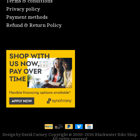
Terms & conditions
Privacy policy
Payment methods
Refund & Return Policy
Design by David Carney. Copyright © 2000–2026 Blackwater Bike Shop.
All rights reserved.