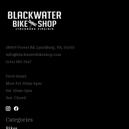
18869 Forest Rd. Lynchburg, VA, 24502
info@blackwaterbikeshop.com
(434) 385 7047
Store hours:
Mon-Fri: 10am-6pm
Sat: 10am-5pm
Sun: Closed
Categories
Bikes