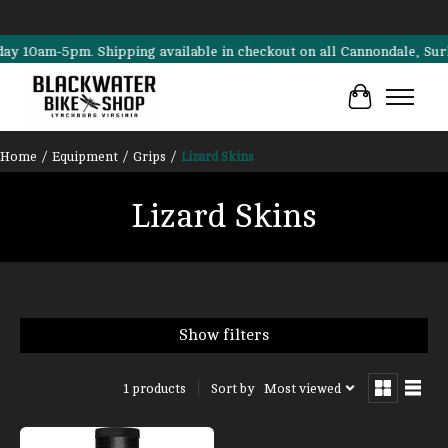
0am-5pm. Shipping available in checkout on all Cannondale, Surly, Tr
Cart
Home
/
Equipment
/
Grips
/
Lizard Skins
Lizard Skins
Show filters
Sort by
Most viewed
1 products