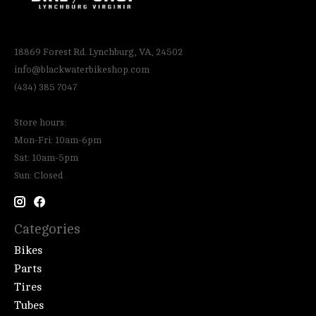
18869 Forest Rd. Lynchburg, VA, 24502
info@blackwaterbikeshop.com
(434) 385 7047
Store hours:
Mon-Fri: 10am-6pm
Sat: 10am-5pm
Sun: Closed
Categories
Bikes
Parts
Tires
Tubes