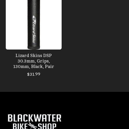
Lizard Skins DSP
30.3mm, Grips,
130mm, Black, Pair
$31.99