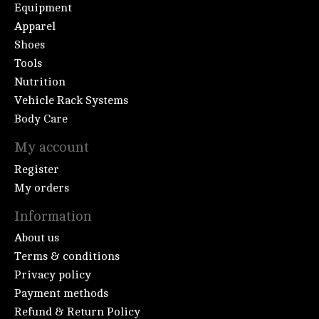
Equipment
Apparel
Shoes
Tools
Nutrition
Vehicle Rack Systems
Body Care
My account
Register
My orders
Information
About us
Terms & conditions
Privacy policy
Payment methods
Refund & Return Policy