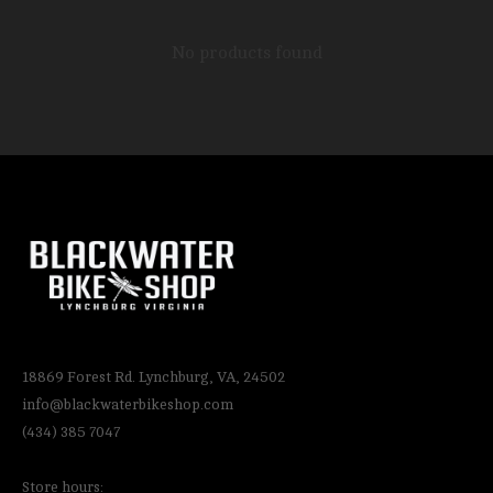
No products found
18869 Forest Rd. Lynchburg, VA, 24502
info@blackwaterbikeshop.com
(434) 385 7047
Store hours: