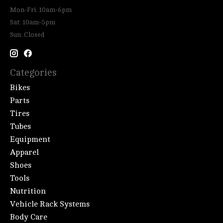
Mon-Fri: 10am-6pm
Sat: 10am-5pm
Sun: Closed
Categories
Bikes
Parts
Tires
Tubes
Equipment
Apparel
Shoes
Tools
Nutrition
Vehicle Rack Systems
Body Care