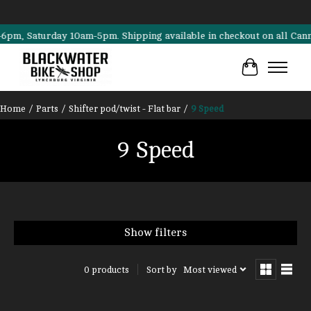
, Saturday 10am-5pm. Shipping available in checkout on all Cannondal
Cart
Home
/
Parts
/
Shifter pod/twist - Flat bar
/
9 Speed
9 Speed
Show filters
Sort by
Most viewed
0 products