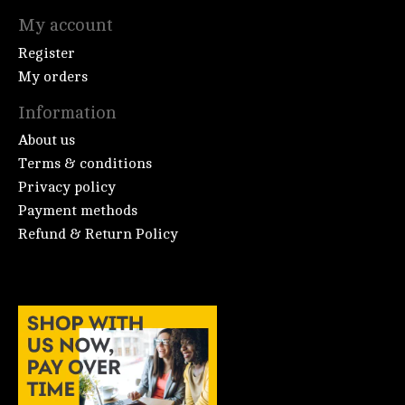
My account
Register
My orders
Information
About us
Terms & conditions
Privacy policy
Payment methods
Refund & Return Policy