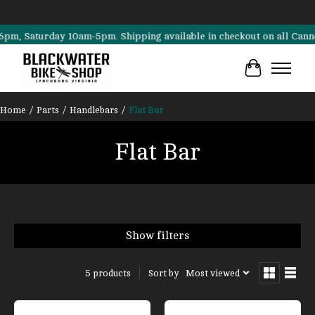
Saturday 10am-5pm. Shipping available in checkout on all Cannondale
Cart
Home
/
Parts
/
Handlebars
/
Flat Bar
Flat Bar
Show filters
Sort by
Most viewed
5 products