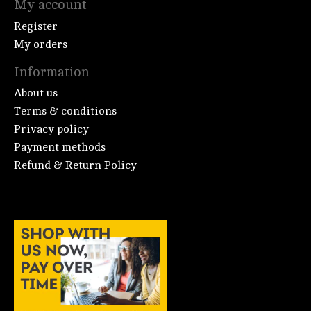
My account
Register
My orders
Information
About us
Terms & conditions
Privacy policy
Payment methods
Refund & Return Policy