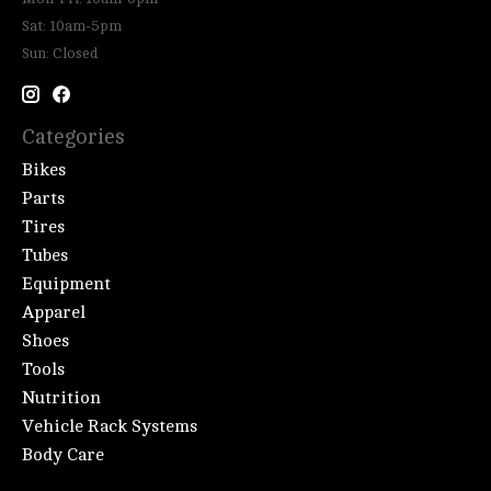
Sat: 10am-5pm
Sun: Closed
Categories
Bikes
Parts
Tires
Tubes
Equipment
Apparel
Shoes
Tools
Nutrition
Vehicle Rack Systems
Body Care