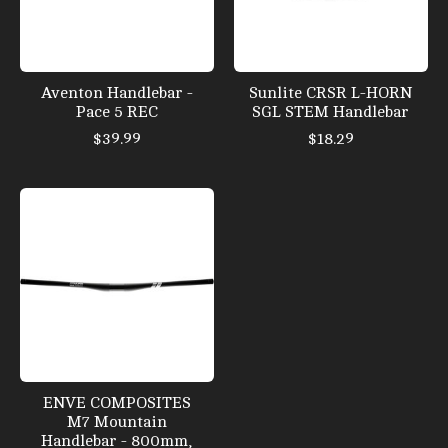
Aventon Handlebar -
Sunlite CRSR L-HORN
Pace 5 REC
SGL STEM Handlebar
$39.99
$18.29
ENVE COMPOSITES
M7 Mountain
Handlebar - 800mm,