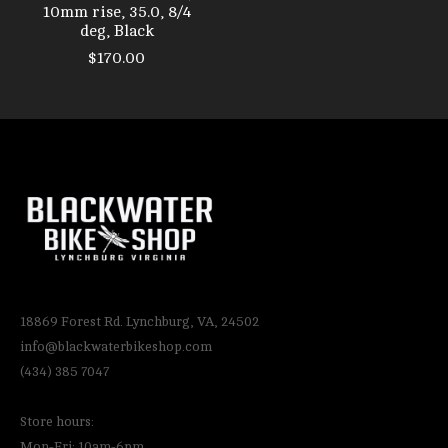
10mm rise, 35.0, 8/4
deg, Black
$170.00
18869 Forest Rd. Lynchburg, VA, 24502
info@blackwaterbikeshop.com
(434) 385 7047
Store hours:
Mon-Fri: 10am-6pm