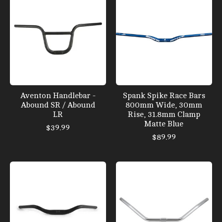
Aventon Handlebar -
Spank Spike Race Bars
Abound SR / Abound
800mm Wide, 30mm
LR
Rise, 31.8mm Clamp
Matte Blue
$39.99
$89.99