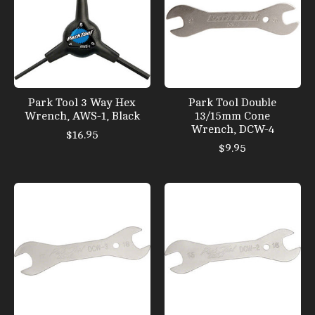
Park Tool 3 Way Hex
Park Tool Double
Wrench, AWS-1, Black
13/15mm Cone
Wrench, DCW-4
$16.95
$9.95