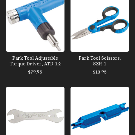
Park Tool Adjustable
Park Tool Scissors,
Torque Driver, ATD-1.2
SZR-1
$79.95
$13.95