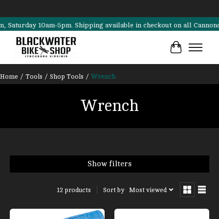
rday 10am-5pm. Shipping available in checkout on all Cannondale, Su
Cart
Home
/
Tools
/
Shop Tools
/
Wrench
Wrench
Show filters
Sort by
Most viewed
12 products