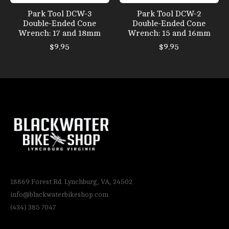
Park Tool DCW-3
Park Tool DCW-2
Double-Ended Cone
Double-Ended Cone
Wrench: 17 and 18mm
Wrench: 15 and 16mm
$9.95
$9.95
18869 Forest Rd. Lynchburg, VA, 24502
info@blackwaterbikeshop.com
(434) 385 7047