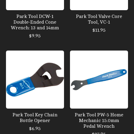
Park Tool DCW-1
Park Tool Valve Core
Double-Ended Cone
Tool, VC-1
Wrench: 13 and 14mm
$11.95
$9.95
Park Tool Key Chain
Park Tool PW-5 Home
Bottle Opener
Mechanic 15.0mm
Pedal Wrench
$6.95