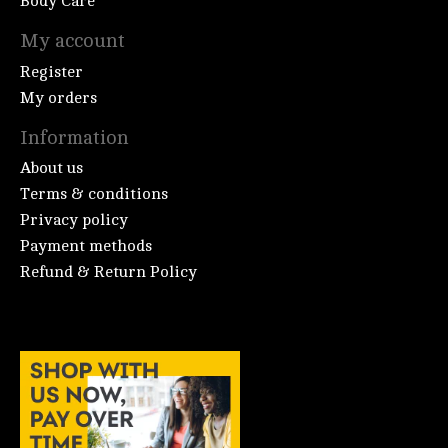
Body Care
My account
Register
My orders
Information
About us
Terms & conditions
Privacy policy
Payment methods
Refund & Return Policy