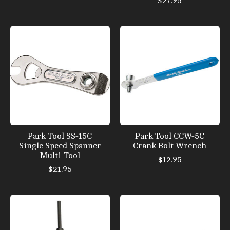
$27.95
Park Tool SS-15C
Park Tool CCW-5C
Single Speed Spanner
Crank Bolt Wrench
Multi-Tool
$12.95
$21.95