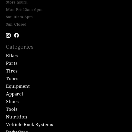
Store hours:
Mon-Fri: 10am-6pm
Sat: 10am-5pm
Sun: Closed
Categories
Bikes
Parts
Tires
Tubes
Equipment
Apparel
Shoes
Tools
Nutrition
Vehicle Rack Systems