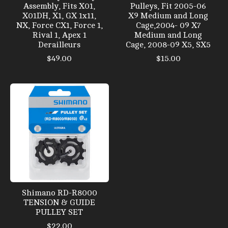
Assembly, Fits X01,
Pulleys, Fit 2005-06
X01DH, X1, GX 1x11,
X9 Medium and Long
NX, Force CX1, Force 1,
Cage,2004- 09 X7
Rival 1, Apex 1
Medium and Long
Derailleurs
Cage, 2008-09 X5, SX5
$49.00
$15.00
Shimano RD-R8000
TENSION & GUIDE
PULLEY SET
$22.00