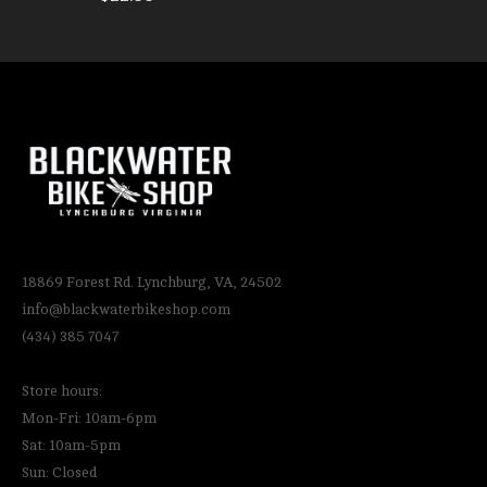
18869 Forest Rd. Lynchburg, VA, 24502
info@blackwaterbikeshop.com
(434) 385 7047
Store hours:
Mon-Fri: 10am-6pm
Sat: 10am-5pm
Sun: Closed