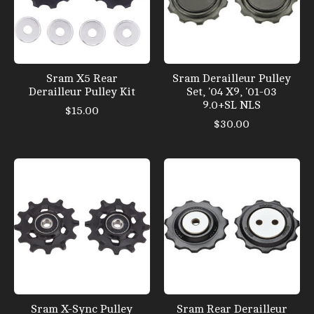
Sram X5 Rear
Sram Derailleur Pulley
Derailleur Pulley Kit
Set, '04 X9, '01-03
9.0+SL NLS
$15.00
$30.00
Sram X-Sync Pulley
Sram Rear Derailleur