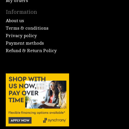
My orders
Information
About us
Terms & conditions
Privacy policy
Payment methods
Refund & Return Policy