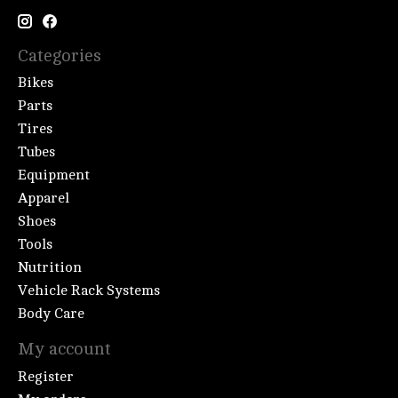
Categories
Bikes
Parts
Tires
Tubes
Equipment
Apparel
Shoes
Tools
Nutrition
Vehicle Rack Systems
Body Care
My account
Register