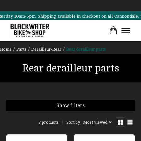
 10am-5pm. Shipping available in checkout on all Cannondale, Surly, 
Cart
Home
/
Parts
/
Derailleur-Rear
/
Rear derailleur parts
Rear derailleur parts
Show filters
Sort by
Most viewed
7 products