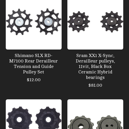
Shimano SLX RD-
Sram XX1 X-Sync,
M7100 Rear Derailleur
Derailleur pulleys,
Tension and Guide
11vit, Black Box
Pulley Set
Ceramic Hybrid
bearings
$12.00
$81.00