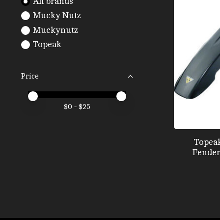
All brands
Mucky Nutz
Muckynutz
Topeak
Price
Price minimum value
Price maximum value
$
0
- $
25
Topeak
Fender, 