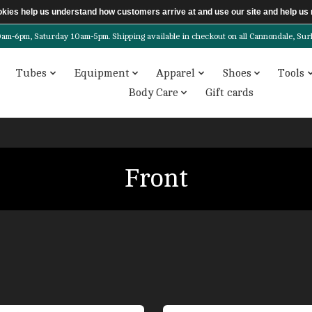
ookies help us understand how customers arrive at and use our site and help 
6pm, Saturday 10am-5pm. Shipping available in checkout on all Cannondale, Surly, 
Tubes
Equipment
Apparel
Shoes
Tools
Body Care
Gift cards
Front