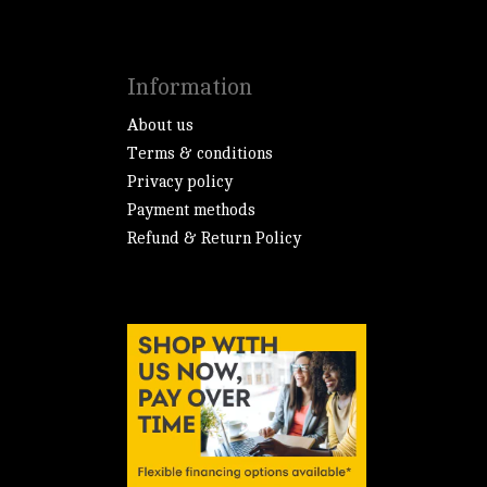
Information
About us
Terms & conditions
Privacy policy
Payment methods
Refund & Return Policy