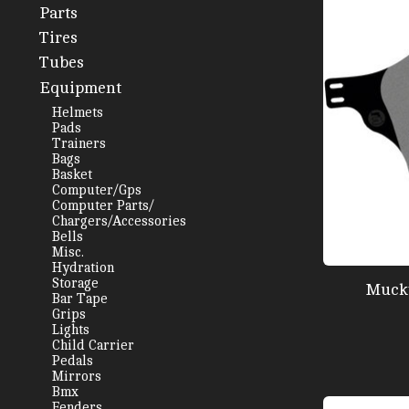
Parts
Tires
Tubes
Equipment
Helmets
Pads
Trainers
Bags
Basket
Computer/Gps
Computer Parts/
Chargers/Accessories
Bells
Misc.
Hydration
Storage
Mucky
Bar Tape
Grips
Lights
Child Carrier
Pedals
Mirrors
Bmx
Fenders