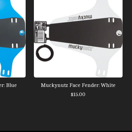
r: Blue
Muckynutz Face Fender: White
$15.00