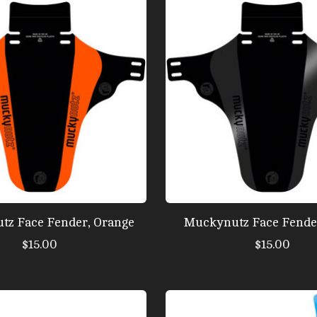
tz Face Fender, Orange
Muckynutz Face Fender
$15.00
$15.00