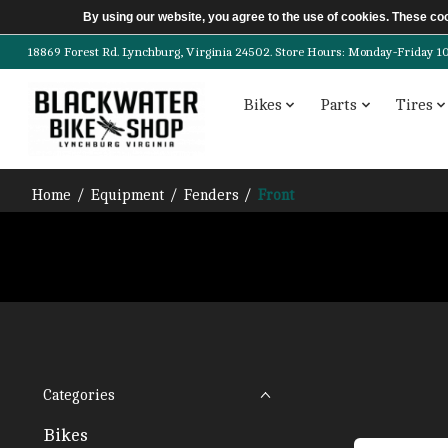
By using our website, you agree to the use of cookies. These c
18869 Forest Rd. Lynchburg, Virginia 24502. Store Hours: Monday-Friday 10am-
Bikes
Parts
Tires
Home
/
Equipment
/
Fenders
/
Front
Categories
Bikes