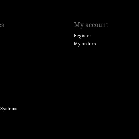
es
My account
Register
My orders
 Systems