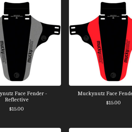
nutz Face Fender -
Muckynutz Face Fende
Reflective
$15.00
$15.00