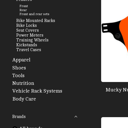
Front
Rear
Front and rear sets
Bike Mounted Racks
Bike Locks
Seat Covers
Power Meters
Training Wheels
Kickstands
Travel Cases
Apparel
Shoes
Tools
Nutrition
Mucky Nu
Vehicle Rack Systems
Body Care
Brands