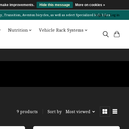
us make improvements.
Hide this message
More on cookies »
Transition, Aventon bicycles, as well as select Specialized kids bikes!
Sign up / Log in
Nutrition
Vehicle Rack Systems
Sort by
Most viewed
9 products