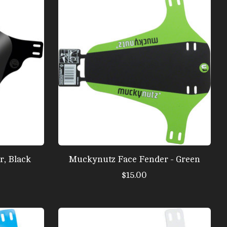
, Black
Muckynutz Face Fender - Green
$15.00