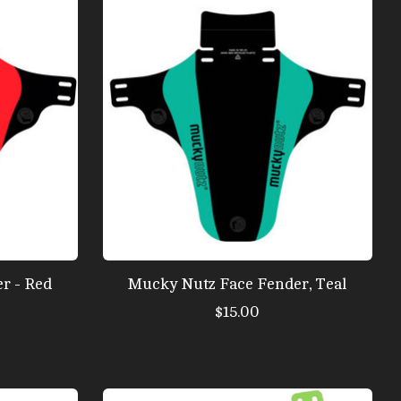
r - Red
Mucky Nutz Face Fender, Teal
$15.00