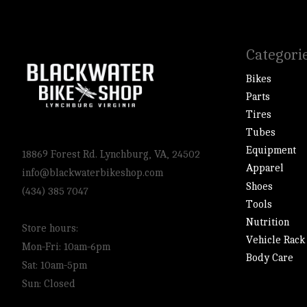
Categori
Bikes
Parts
Tires
Tubes
Equipment
18869 Forest Rd. Lynchburg, VA, 24502
Apparel
info@blackwaterbikeshop.com
Shoes
(434) 385 7047
Tools
Nutrition
Store hours:
Vehicle Rack
Mon-Fri: 10am-6pm
Body Care
Sat: 10am-5pm
Sun: Closed