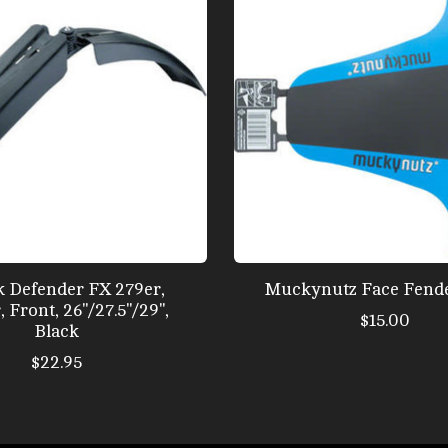
 Defender FX 279er,
Muckynutz Face Fende
Front, 26''/27.5''/29'',
$15.00
Black
$22.95