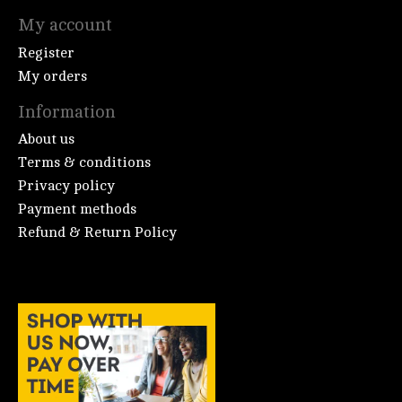
My account
Register
My orders
Information
About us
Terms & conditions
Privacy policy
Payment methods
Refund & Return Policy