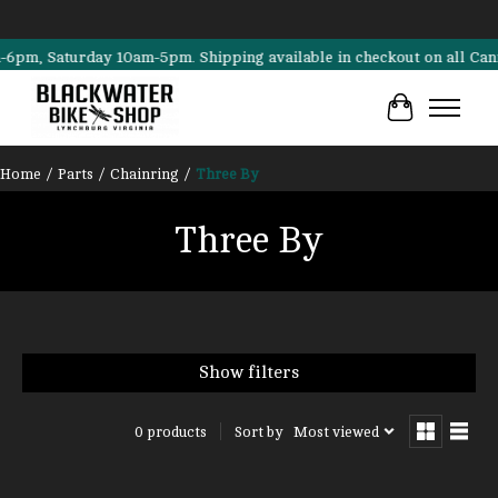
, Saturday 10am-5pm. Shipping available in checkout on all Cannonda
Cart
Home
/
Parts
/
Chainring
/
Three By
Three By
Show filters
Sort by
Most viewed
0 products