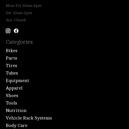
Mon-Fri: 10am-6pm
Sat: 10am-5pm
Sun: Closed
Categories
Bikes
Parts
Tires
Tubes
Equipment
Apparel
Shoes
Tools
Nutrition
Vehicle Rack Systems
Body Care