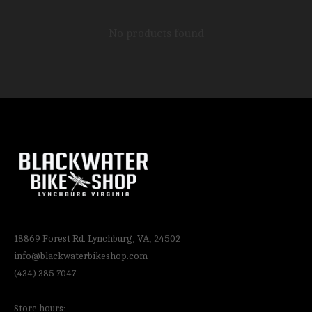
No products found
18869 Forest Rd. Lynchburg, VA, 24502
info@blackwaterbikeshop.com
(434) 385 7047
Store hours: