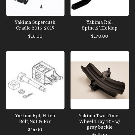
Yakima Supercush
Yakima Rpl,
Cradle 2016-2019
Spine,2",Holdup
$16.00
$170.00
Yakima Rpl, Hitch
Yakima Two Timer
Bolt,Nut & Pin
Wheel Tray 'B' - w/
gray buckle
$14.00