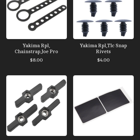
Yakima Rpl,
Yakima Rpl,Tlc Snap
Chainstrap,Joe Pro
Rivets
$8.00
$4.00