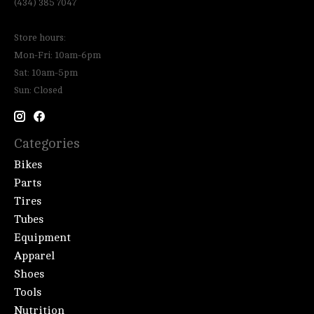
(434) 385 7047
Store hours:
Mon-Fri: 10am-6pm
Sat: 10am-5pm
Sun: Closed
Categories
Bikes
Parts
Tires
Tubes
Equipment
Apparel
Shoes
Tools
Nutrition