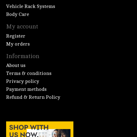
Vehicle Rack Systems
Body Care
My account
Register
My orders
Information
About us
Terms & conditions
Privacy policy
Payment methods
Refund & Return Policy