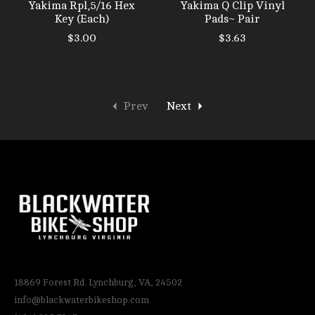
Yakima Rpl,5/16 Hex
Yakima Q Clip Vinyl
Key (Each)
Pads~ Pair
$3.00
$3.63
Prev
Next
18869 Forest Rd. Lynchburg, VA, 24502
info@blackwaterbikeshop.com