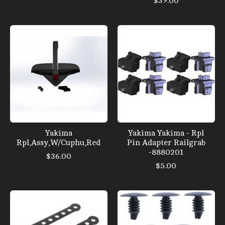
$39.00
Yakima
Yakima Yakima - Rpl
Rpl,Assy,W/Cuphu,Red
Pin Adapter Railgrab
-8880201
$36.00
$5.00