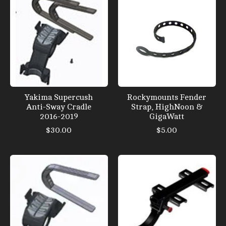
Yakima Supercush
Rockymounts Fender
Anti-Sway Cradle
Strap, HighNoon &
2016-2019
GigaWatt
$30.00
$5.00