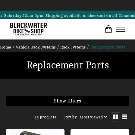
rday 10am-5pm. Shipping available in checkout on all Cannondale, Sur
Cart
Home
/
Vehicle Rack Systems
/
Rack Systems
/
Replacement Parts
Replacement Parts
Show filters
Sort by
Most viewed
14 products