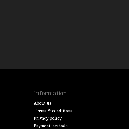
Information
About us
Terms & conditions
Privacy policy
Payment methods