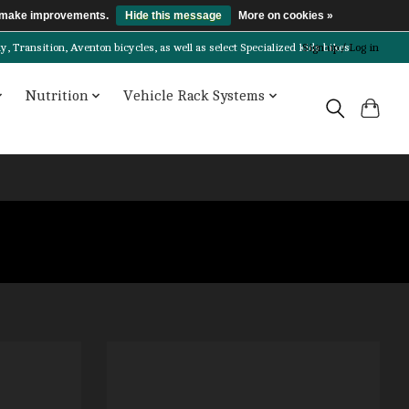
us make improvements.
Hide this message
More on cookies »
Transition, Aventon bicycles, as well as select Specialized kids bikes!
Sign up / Log in
Nutrition
Vehicle Rack Systems