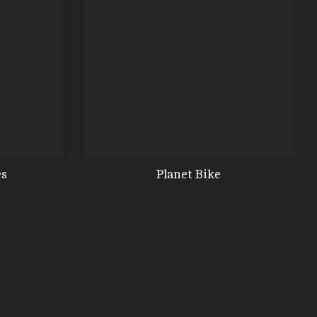
es
Planet Bike