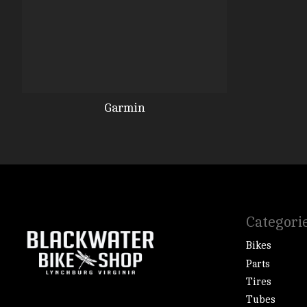
Garmin
Categori
Bikes
Parts
Tires
Tubes