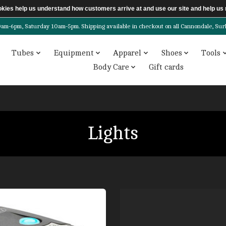
ookies help us understand how customers arrive at and use our site and help 
6pm, Saturday 10am-5pm. Shipping available in checkout on all Cannondale, Surly, 
Tubes
Equipment
Apparel
Shoes
Tools
Body Care
Gift cards
Lights