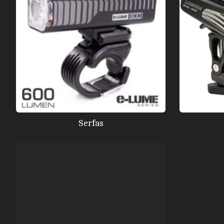
Serfas