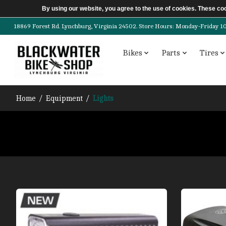
By using our website, you agree to the use of cookies. These c
18869 Forest Rd. Lynchburg, Virginia 24502. Store Hours: Monday-Friday 10am-
Bikes
Parts
Tires
Home
/
Equipment
/
Lights