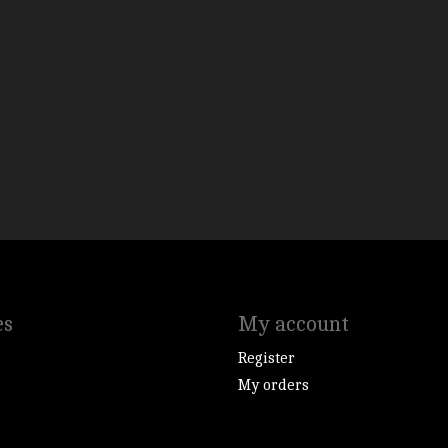
es
My account
Register
My orders