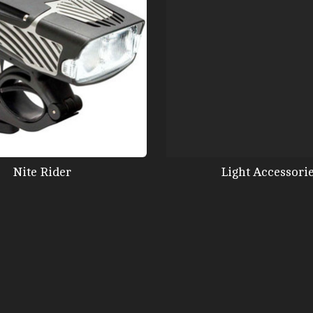
Nite Rider
Light Accessori