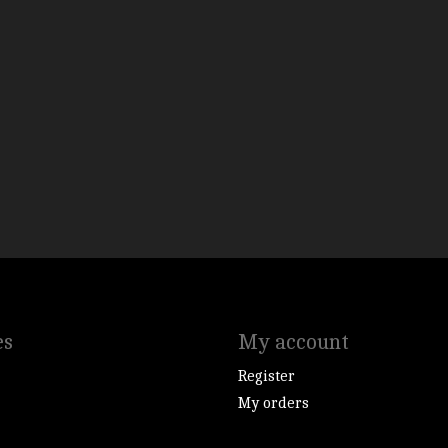
es
My account
Register
My orders