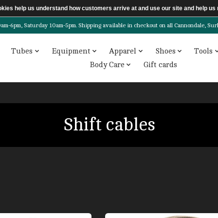
ookies help us understand how customers arrive at and use our site and help 
6pm, Saturday 10am-5pm. Shipping available in checkout on all Cannondale, Surly, 
Tubes
Equipment
Apparel
Shoes
Tools
Body Care
Gift cards
Shift cables