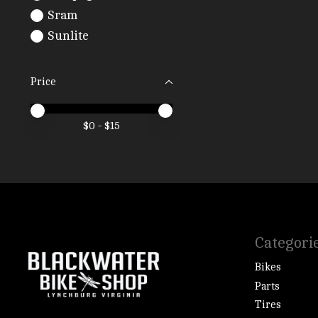
Sram
Sunlite
Price
Price minimum value
Price maximum value
$
0
- $
15
Categori
Bikes
Parts
Tires