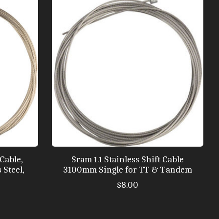
Cable,
Sram 1.1 Stainless Shift Cable
 Steel,
3100mm Single for TT & Tandem
$8.00