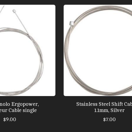
nolo Ergopower,
Stainless Steel Shift Cab
eur Cable single
1.1mm, Silver
$9.00
$7.00