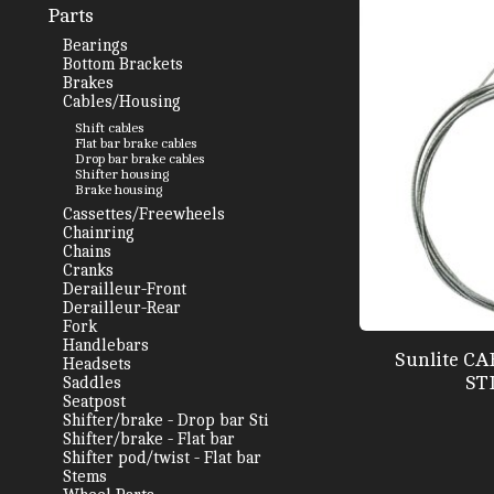
Parts
Bearings
Bottom Brackets
Brakes
Cables/Housing
Shift cables
Flat bar brake cables
Drop bar brake cables
Shifter housing
Brake housing
Cassettes/Freewheels
Chainring
Chains
Cranks
Derailleur-Front
Derailleur-Rear
Fork
Handlebars
Sunlite C
Headsets
ST
Saddles
Seatpost
Shifter/brake - Drop bar Sti
Shifter/brake - Flat bar
Shifter pod/twist - Flat bar
Stems