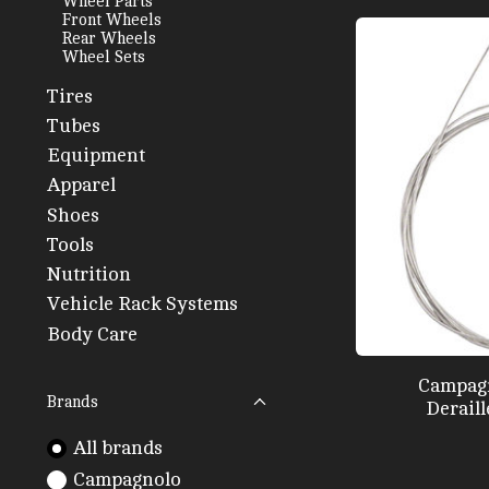
Wheel Parts
Front Wheels
Rear Wheels
Wheel Sets
Tires
Tubes
Equipment
Apparel
Shoes
Tools
Nutrition
Vehicle Rack Systems
Body Care
Campag
Brands
Deraill
All brands
Campagnolo