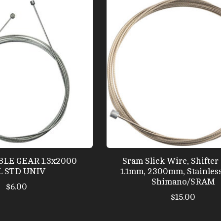
ABLE GEAR 1.3x2000
Sram Slick Wire, Shifter 
L STD UNIV
1.1mm, 2300mm, Stainless
Shimano/SRAM
$6.00
$15.00