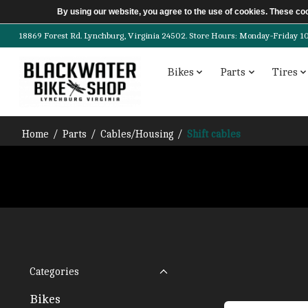
By using our website, you agree to the use of cookies. These c
18869 Forest Rd. Lynchburg, Virginia 24502. Store Hours: Monday-Friday 10am-
Bikes
Parts
Tires
Home
/
Parts
/
Cables/Housing
/
Shift cables
Categories
Bikes