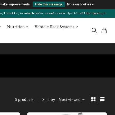
us make improvements.
Hide this message
More on cookies »
Transition, Aventon bicycles, as well as select Specialized kids bikes!
Sign up / Log in
Nutrition
Vehicle Rack Systems
Sort by
Most viewed
5 products