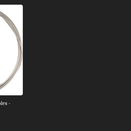
les -