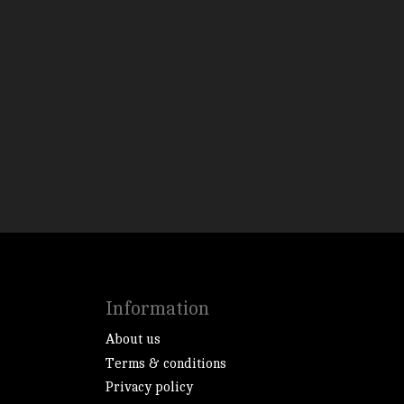
Information
About us
Terms & conditions
Privacy policy