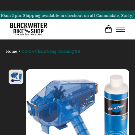
pm. Shipping available in checkout on all Cannondale, Surly, Transit
Cart
Home
/
CG-2.4 Chain Gang Cleaning Kit
Product image slideshow Items