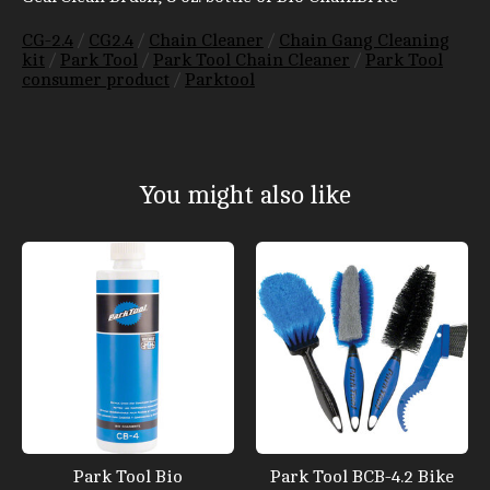
CG-2.4
/
CG2.4
/
Chain Cleaner
/
Chain Gang Cleaning
kit
/
Park Tool
/
Park Tool Chain Cleaner
/
Park Tool
consumer product
/
Parktool
You might also like
Product carousel items
Park Tool Bio
Park Tool BCB-4.2 Bike