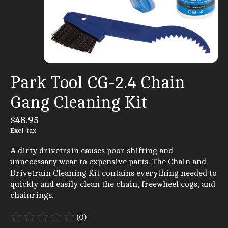
Park Tool CG-2.4 Chain
Gang Cleaning Kit
$48.95
Excl. tax
A dirty drivetrain causes poor shifting and
unnecessary wear to expensive parts. The Chain and
Drivetrain Cleaning Kit contains everything needed to
quickly and easily clean the chain, freewheel cogs, and
chainrings.
(0)
The rating of this product is
0
out of 5