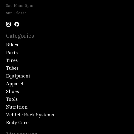
Sat: 10am-5pm
Sun: Closed
Categories
Bikes
Parts
Tires
Tubes
Equipment
Apparel
Shoes
Tools
Nutrition
Vehicle Rack Systems
Body Care