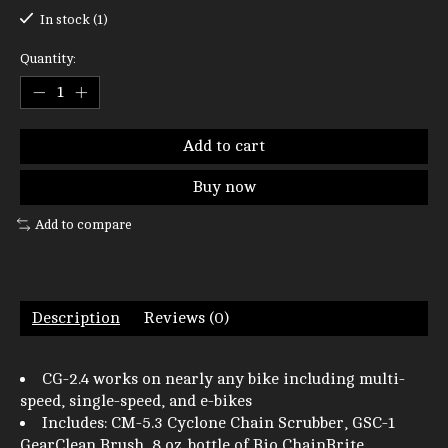
In stock (1)
Quantity:
Add to cart
Buy now
Add to compare
Description
Reviews (0)
CG-2.4 works on nearly any bike including multi-
speed, single-speed, and e-bikes
Includes: CM-5.3 Cyclone Chain Scrubber, GSC-1
GearClean Brush, 8 oz. bottle of Bio ChainBrite