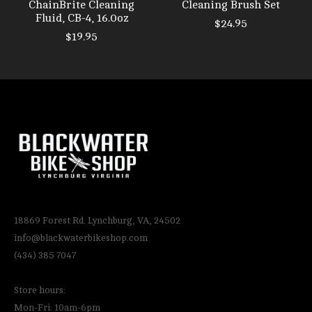
ChainBrite Cleaning
Cleaning Brush Set
Fluid, CB-4, 16.0oz
$24.95
$19.95
18869 Forest Rd. Lynchburg, VA, 24502
info@blackwaterbikeshop.com
(434) 385 7047
Store hours:
Mon-Fri: 10am-6pm