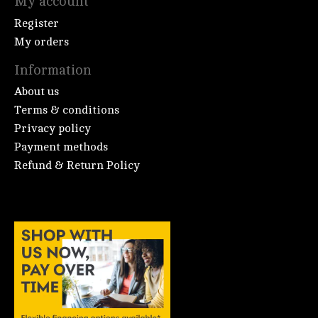
My account
Register
My orders
Information
About us
Terms & conditions
Privacy policy
Payment methods
Refund & Return Policy