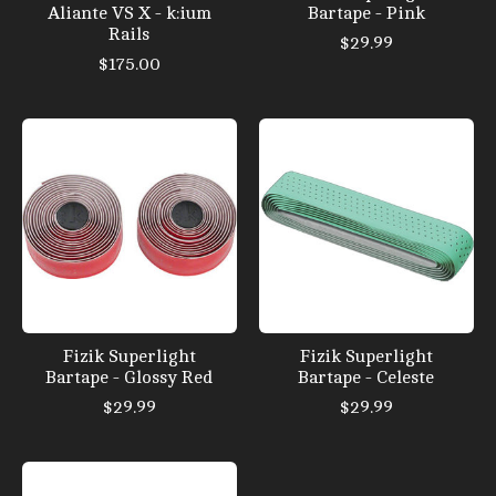
Aliante VS X - k:ium
Bartape - Pink
Rails
$29.99
$175.00
Fizik Superlight
Fizik Superlight
Bartape - Glossy Red
Bartape - Celeste
$29.99
$29.99