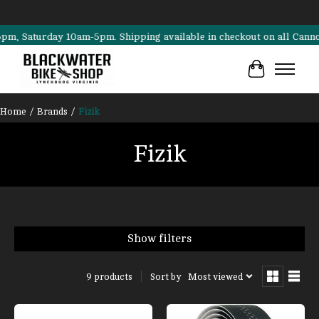
aturday 10am-5pm. Shipping available in checkout on all Cannondale, 
Cart
Home
/
Brands
/
Fizik
Fizik
Show filters
Sort by
Most viewed
9 products