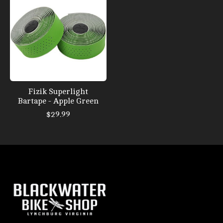
Fizik Superlight
Bartape - Apple Green
$29.99