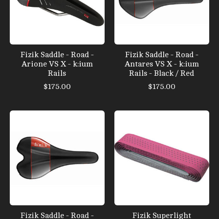
Fizik Saddle - Road -
Fizik Saddle - Road -
Arione VS X - k:ium
Antares VS X - k:ium
Rails
Rails - Black / Red
$175.00
$175.00
Fizik Saddle - Road -
Fizik Superlight