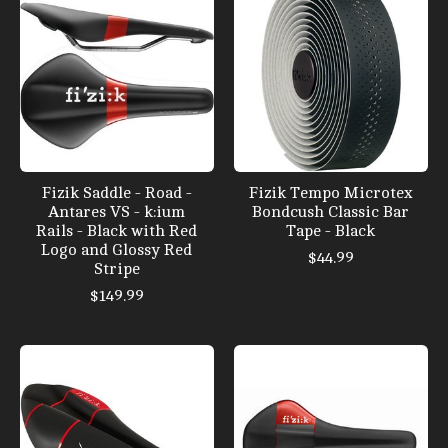
Fizik Saddle - Road -
Fizik Tempo Microtex
Antares VS - k:ium
Bondcush Classic Bar
Rails - Black with Red
Tape - Black
Logo and Glossy Red
$44.99
Stripe
$149.99