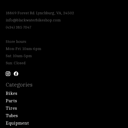
18869 Forest Rd. Lynchburg, VA, 24502
info@blackwaterbikeshop.com
(434) 385 7047
Store hours:
Mon-Fri: 10am-6pm
Sat: 10am-5pm
Sun: Closed
Categories
Bikes
Parts
Tires
Tubes
Equipment