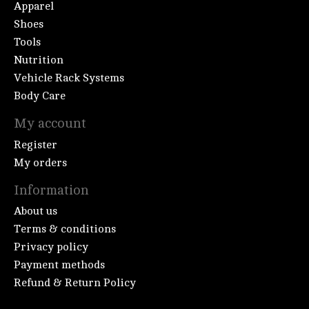
Apparel
Shoes
Tools
Nutrition
Vehicle Rack Systems
Body Care
My account
Register
My orders
Information
About us
Terms & conditions
Privacy policy
Payment methods
Refund & Return Policy