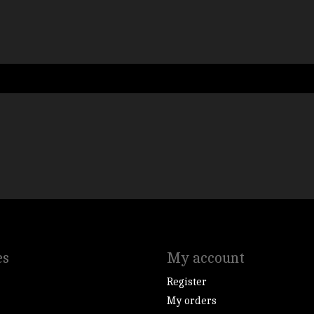
es
My account
Register
My orders