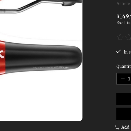
Article
$149.
Excl. ta
The ra
In s
Quantit
Add 