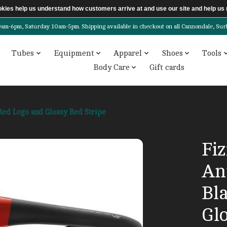
ookies help us understand how customers arrive at and use our site and help 
6pm, Saturday 10am-5pm. Shipping available in checkout on all Cannondale, Surly, 
Tubes
Equipment
Apparel
Shoes
Tools
Body Care
Gift cards
 Red Logo and Glossy Red Stripe
Fiz
Ant
Bl
Gl