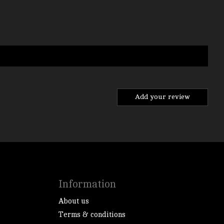
Add your review
Information
About us
Terms & conditions