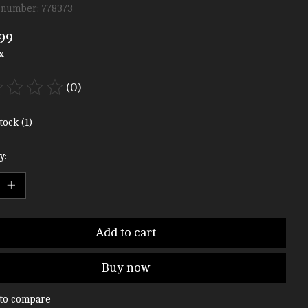
 number: 778373
99
x
(0)
ting of this product is
0
out of 5
tock (1)
y:
Add to cart
Buy now
to compare