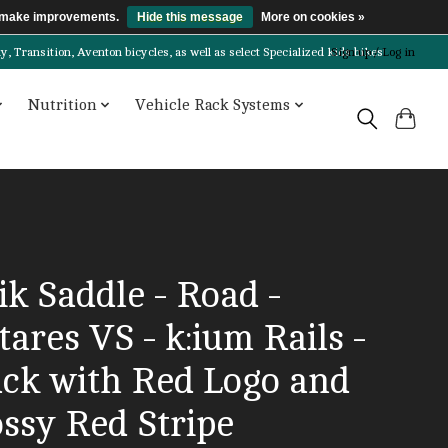
us make improvements.
Hide this message
More on cookies »
Transition, Aventon bicycles, as well as select Specialized kids bikes!
Sign up / Log in
Nutrition
Vehicle Rack Systems
ik Saddle - Road -
ares VS - k:ium Rails -
ack with Red Logo and
ossy Red Stripe