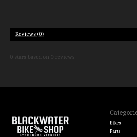
Reviews (0)
0
stars based on
0
reviews
Categori
Bikes
Parts