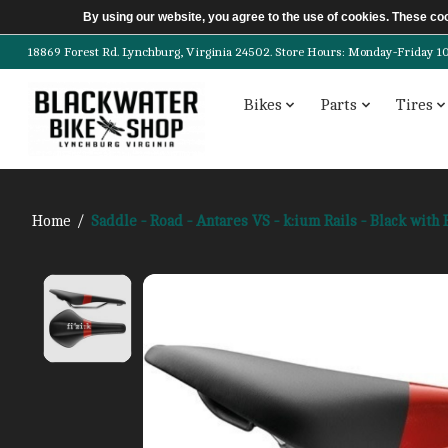
By using our website, you agree to the use of cookies. These c
18869 Forest Rd. Lynchburg, Virginia 24502. Store Hours: Monday-Friday 10am-
Bikes
Parts
Tires
Home
/
Saddle - Road - Antares VS - k:ium Rails - Black with
Product image slideshow Items