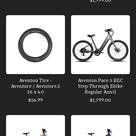
$1,999.00
Aventon Tire -
Aventon Pace 5 REC
Aventure / Aventure.2
Step-Through Ebike
26 x 4.0
Regular Anvil
$56.99
$1,799.00