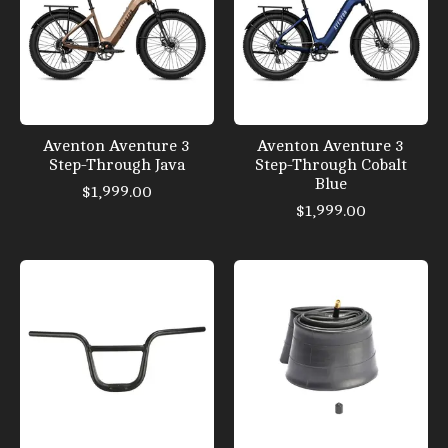
Aventon Aventure 3
Aventon Aventure 3
Step-Through Java
Step-Through Cobalt
Blue
$1,999.00
$1,999.00