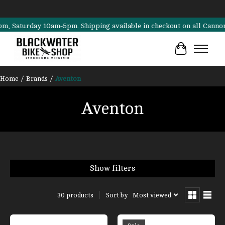
turday 10am-5pm. Shipping available in checkout on all Cannondale, S
Cart
Home
/
Brands
/
Aventon
Aventon
Show filters
Sort by
Most viewed
30 products