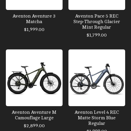
Aventon Aventure 3
Aventon Pace 5 REC
Matcha
Step-Through Glacier
Mint Regular
$1,999.00
$1,799.00
Aventon Aventure M
Aventon Level 4 REC
Camouflage Large
Matte Storm Blue
Regular
$2,899.00