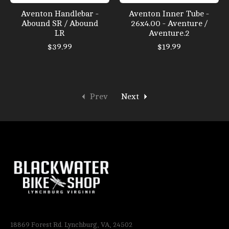
Aventon Handlebar -
Aventon Inner Tube -
Abound SR / Abound
26x4.00 - Aventure /
LR
Aventure.2
$39.99
$19.99
Prev
Next
18869 Forest Rd. Lynchburg, VA, 24502