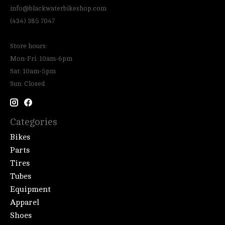
info@blackwaterbikeshop.com
(434) 385 7047
Store hours:
Mon-Fri: 10am-6pm
Sat: 10am-5pm
Sun: Closed
Categories
Bikes
Parts
Tires
Tubes
Equipment
Apparel
Shoes