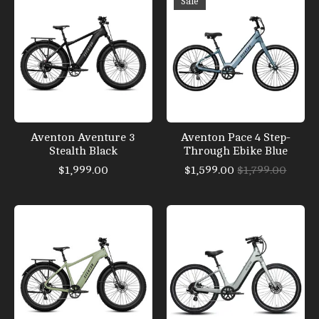
Sale
Aventon Aventure 3
Aventon Pace 4 Step-
Stealth Black
Through Ebike Blue
$1,999.00
$1,599.00
$1,799.00