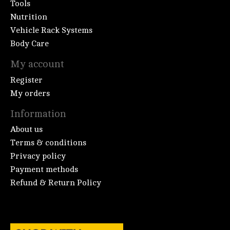
Tools
Nutrition
Vehicle Rack Systems
Body Care
My account
Register
My orders
Information
About us
Terms & conditions
Privacy policy
Payment methods
Refund & Return Policy