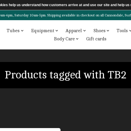
ookies help us understand how customers arrive at and use our site and help 
6pm, Saturday 10am-5pm. Shipping available in checkout on all Cannondale, Surly, 
Tubes
Equipment
Apparel
Shoes
Tools
Body Care
Gift cards
Products tagged with TB2