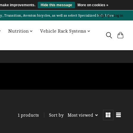
us make improvements.
Hide this message
More on cookies »
Transition, Aventon bicycles, as well as select Specialized kids bikes!
Sign up / Log in
Nutrition
Vehicle Rack Systems
Sort by
Most viewed
1 products