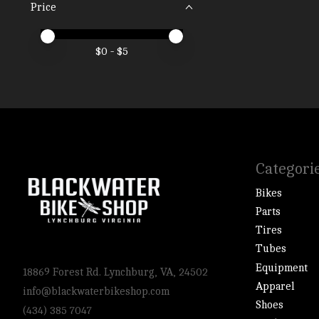
Price
Price minimum value
Price maximum value
$
0
- $
5
Categori
Bikes
Parts
Tires
Tubes
Equipment
18869 Forest Rd. Lynchburg, VA, 24502
Apparel
info@blackwaterbikeshop.com
Shoes
(434) 385 7047