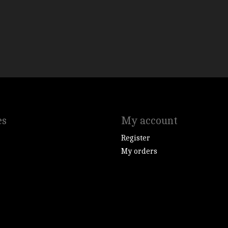
es
My account
Register
My orders