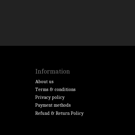
Information
About us
Terms & conditions
Privacy policy
Payment methods
Refund & Return Policy