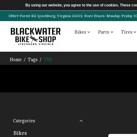
By using our website, you agree to the use of cookies. These c
18869 Forest Rd. Lynchburg, Virginia 24502. Store Hours: Monday-Friday 10am-
Bikes
Parts
Tires
Home
/
Tags
/
TB2
Categories
Bikes