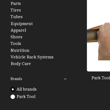
Parts
Tires
Tubes
Equipment
Apparel
Shoes
Tools
Nutrition
Vehicle Rack Systems
Body Care
Park Too
Brands
All brands
Park Tool