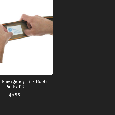
l Emergency Tire Boots,
Pack of 3
$4.95