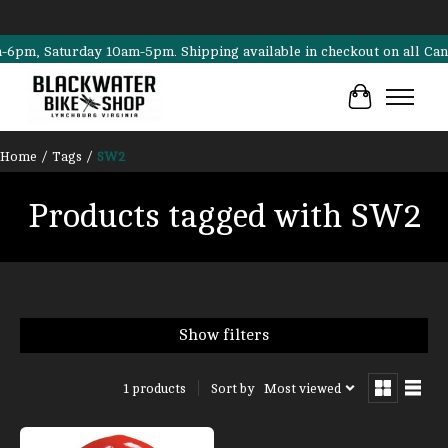
, Saturday 10am-5pm. Shipping available in checkout on all Cannonda
Cart
Home
/
Tags
/
SW2
Products tagged with SW2
Show filters
Sort by
Most viewed
1 products