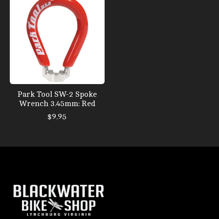
Park Tool SW-2 Spoke
Wrench 3.45mm: Red
$9.95