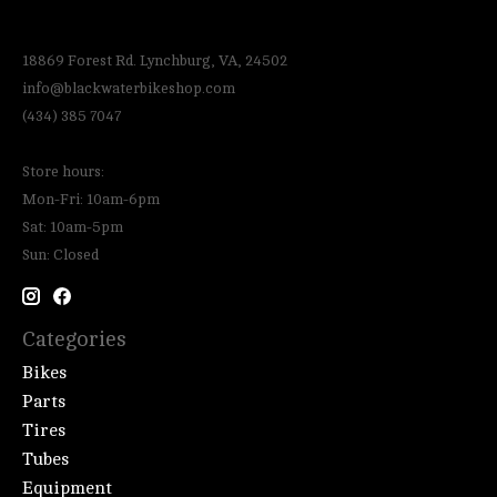
18869 Forest Rd. Lynchburg, VA, 24502
info@blackwaterbikeshop.com
(434) 385 7047
Store hours:
Mon-Fri: 10am-6pm
Sat: 10am-5pm
Sun: Closed
Categories
Bikes
Parts
Tires
Tubes
Equipment