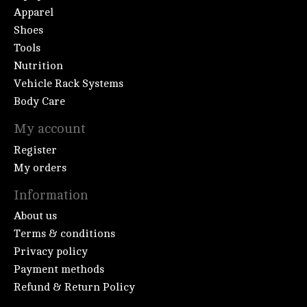
Apparel
Shoes
Tools
Nutrition
Vehicle Rack Systems
Body Care
My account
Register
My orders
Information
About us
Terms & conditions
Privacy policy
Payment methods
Refund & Return Policy