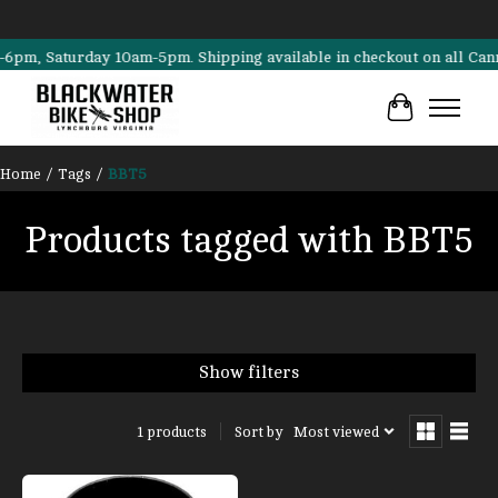
, Saturday 10am-5pm. Shipping available in checkout on all Cannondal
Cart
Home
/
Tags
/
BBT5
Products tagged with BBT5
Show filters
Sort by
Most viewed
1 products