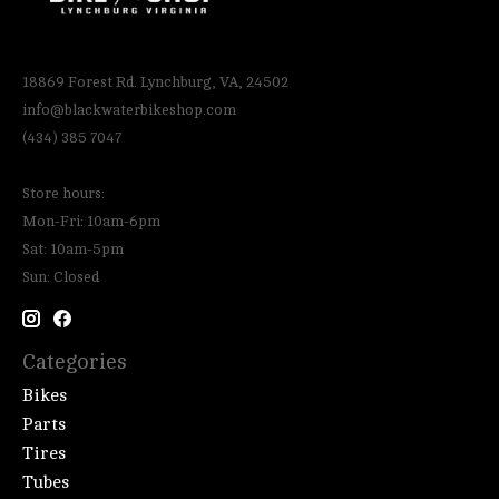
18869 Forest Rd. Lynchburg, VA, 24502
info@blackwaterbikeshop.com
(434) 385 7047
Store hours:
Mon-Fri: 10am-6pm
Sat: 10am-5pm
Sun: Closed
Categories
Bikes
Parts
Tires
Tubes