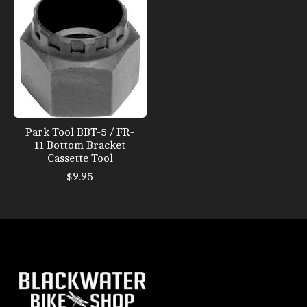
Park Tool BBT-5 / FR-
11 Bottom Bracket
Cassette Tool
$9.95