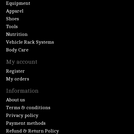
Equipment
Apparel
Shoes
Tools
Nutrition
Vehicle Rack Systems
Body Care
My account
Register
My orders
Information
About us
Terms & conditions
Privacy policy
Payment methods
Refund & Return Policy