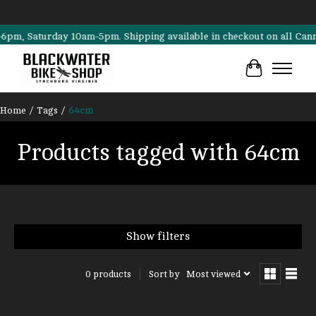
, Saturday 10am-5pm. Shipping available in checkout on all Cannondal
Cart
Home
/
Tags
/
64cm
Products tagged with 64cm
Show filters
Sort by
Most viewed
0 products