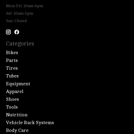
Mon-Fri: 10am-6pm
Sat: 10am-5pm
Sun: Closed
Categories
Bikes
Parts
Tires
Tubes
Equipment
Apparel
Shoes
Tools
Nutrition
Vehicle Rack Systems
Body Care