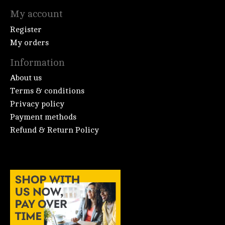
My account
Register
My orders
Information
About us
Terms & conditions
Privacy policy
Payment methods
Refund & Return Policy