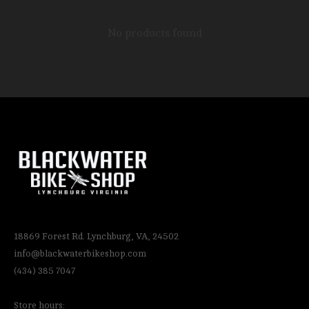
No products found
18869 Forest Rd. Lynchburg, VA, 24502
info@blackwaterbikeshop.com
(434) 385 7047
Store hours: