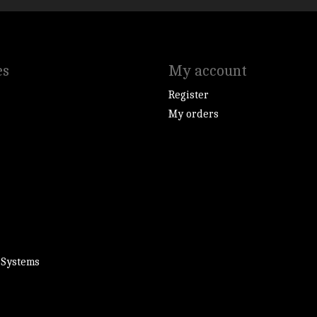
es
My account
Register
My orders
 Systems