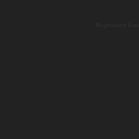
No products fou