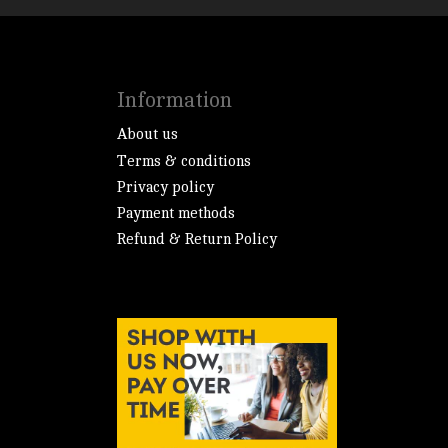
Information
About us
Terms & conditions
Privacy policy
Payment methods
Refund & Return Policy