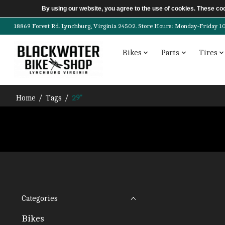
By using our website, you agree to the use of cookies. These c
18869 Forest Rd. Lynchburg, Virginia 24502. Store Hours: Monday-Friday 10am-
Bikes
Parts
Tires
Home
/
Tags
/
29"
Categories
Bikes