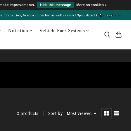
us make improvements.
Hide this message
More on cookies »
Transition, Aventon bicycles, as well as select Specialized kids bikes!
Sign up / Log in
Nutrition
Vehicle Rack Systems
Sort by
Most viewed
0 products