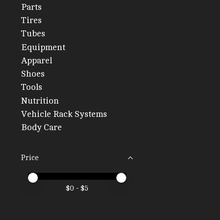
Parts
Tires
Tubes
Equipment
Apparel
Shoes
Tools
Nutrition
Vehicle Rack Systems
Body Care
Price
Price minimum value
Price maximum value
$
0
- $
5