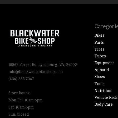
Categori
Bikes
Parts
Tires
Tubes
Equipment
18869 Forest Rd. Lynchburg, VA, 24502
Apparel
info@blackwaterbikeshop.com
Shoes
(434) 385 7047
Tools
Nutrition
Store hours:
Vehicle Rack
Mon-Fri: 10am-6pm
Body Care
Sat: 10am-5pm
Sun: Closed