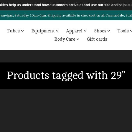
ookies help us understand how customers arrive at and use our site and help 
6pm, Saturday 10am-5pm. Shipping available in checkout on all Cannondale, Surly, 
Tubes
Equipment
Apparel
Shoes
Tools
Body Care
Gift cards
Products tagged with 29"