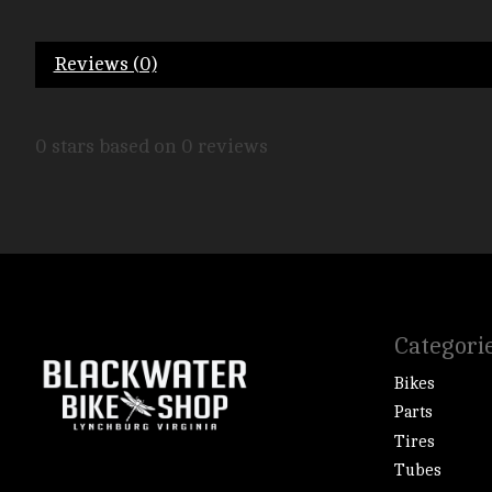
Reviews (0)
0
stars based on
0
reviews
Categori
Bikes
Parts
Tires
Tubes