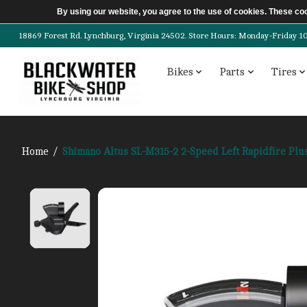
By using our website, you agree to the use of cookies. These c
18869 Forest Rd. Lynchburg, Virginia 24502. Store Hours: Monday-Friday 10am-
Bikes
Parts
Tires
Home
/
Shimano Altus SL-M315-2 2-Speed Left Rapidfire Plus
Product image slideshow Items