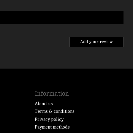
Add your review
Information
About us
Terms & conditions
Privacy policy
Payment methods