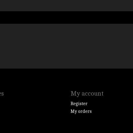
es
My account
Register
My orders