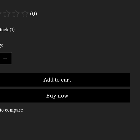
(0)
ting of this product is
0
out of 5
tock (1)
y:
Add to cart
Buy now
to compare