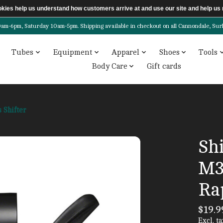
ookies help us understand how customers arrive at and use our site and help 
6pm, Saturday 10am-5pm. Shipping available in checkout on all Cannondale, Surly, 
Tubes
Equipment
Apparel
Shoes
Tools
Body Care
Gift cards
 Shifter
Sh
M3
Rap
$19.9
Excl. ta