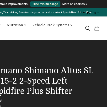
us make improvements.
Hide this message
More on cookies »
Transition, Aventon bicycles, as well as select Specialized kids bikes!
Sign up / Log in
Nutrition
Vehicle Rack Systems
imano Shimano Altus SL-
15-2 2-Speed Left
idfire Plus Shifter
9
x