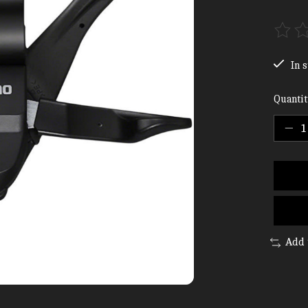
The ra
In s
Quantit
Add 