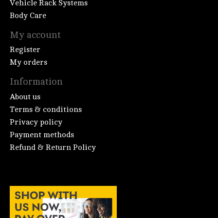
Vehicle Rack Systems
Body Care
My account
Register
My orders
Information
About us
Terms & conditions
Privacy policy
Payment methods
Refund & Return Policy