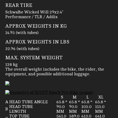
REAR TIRE
Schwalbe Wicked Will 29x2.4"
Performance / TLR / Addix
APPROX WEIGHTS IN KG
14.95 (with tubes)
APPROX WEIGHTS IN LBS
32.96 (with tubes)
MAX. SYSTEM WEIGHT
128 kg
The overall weight includes the bike, the rider, the
equipment, and possible additional luggage.
S
M
L
XL
A
HEAD TUBE ANGLE
65.8 °
65.8 °
65.8 °
65.8 °
HEAD TUBE
90.0
90.0
105.0
115.0
B
LENGTH
MM
MM
MM
MM
TOP TUBE
561.0
589.0
613.0
641.0