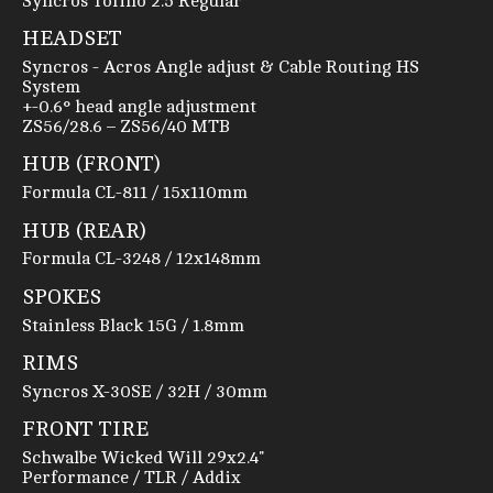
Syncros Tofino 2.5 Regular
HEADSET
Syncros - Acros Angle adjust & Cable Routing HS
System
+-0.6° head angle adjustment
ZS56/28.6 – ZS56/40 MTB
HUB (FRONT)
Formula CL-811 / 15x110mm
HUB (REAR)
Formula CL-3248 / 12x148mm
SPOKES
Stainless Black 15G / 1.8mm
RIMS
Syncros X-30SE / 32H / 30mm
FRONT TIRE
Schwalbe Wicked Will 29x2.4"
Performance / TLR / Addix