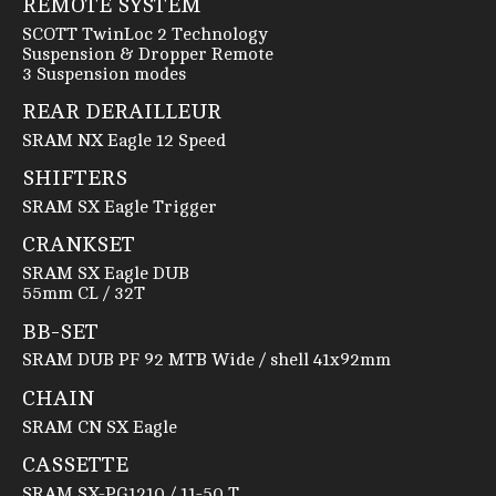
REMOTE SYSTEM
SCOTT TwinLoc 2 Technology
Suspension & Dropper Remote
3 Suspension modes
REAR DERAILLEUR
SRAM NX Eagle 12 Speed
SHIFTERS
SRAM SX Eagle Trigger
CRANKSET
SRAM SX Eagle DUB
55mm CL / 32T
BB-SET
SRAM DUB PF 92 MTB Wide / shell 41x92mm
CHAIN
SRAM CN SX Eagle
CASSETTE
SRAM SX-PG1210 / 11-50 T