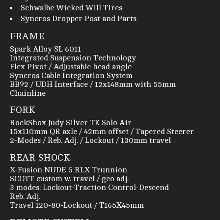
Schwalbe Wicked Will Tires
Syncros Dropper Post and Parts
FRAME
Spark Alloy SL 6011
Integrated Suspension Technology
Flex Pivot / Adjustable head angle
Syncros Cable Integration System
BB92 / UDH Interface / 12x148mm with 55mm
Chainline
FORK
RockShox Judy Silver TK Solo Air
15x110mm QR axle / 42mm offset / Tapered Steerer
2-Modes / Reb. Adj. / Lockout / 130mm travel
REAR SHOCK
X-Fusion NUDE 5 RLX Trunnion
SCOTT custom w. travel / geo adj.
3 modes: Lockout-Traction Control-Descend
Reb. Adj.
Travel 120-80-Lockout / T165X45mm