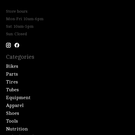
Store hours:
Mon-Fri: 10am-6pm
Sat: 10am-5pm
Sun: Closed
Categories
Bikes
Parts
Tires
Tubes
Equipment
Apparel
Shoes
Tools
Nutrition