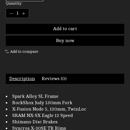
Quantity:
Add to cart
Buy now
Add to compare
Description
Reviews (0)
Spark Alloy SL Frame
RockShox Judy 130mm Fork
X-Fusion Nude 5, 120mm, TwinLoc
SRAM NX-SX Eagle 12 Speed
Shimano Disc Brakes
Syncros X-30SE TR Rims