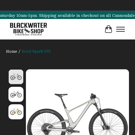
 10am-5pm. Shipping available in checkout on all Cannondale, Surly, 
Cart
Home
/
Scott Spark 970
Product image slideshow Items