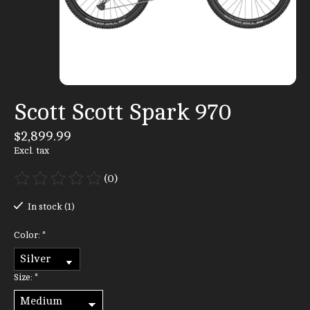
Scott Scott Spark 970
$2,899.99
Excl. tax
(0)
The rating of this product is
0
out of 5
In stock (1)
Color:
*
Size:
*