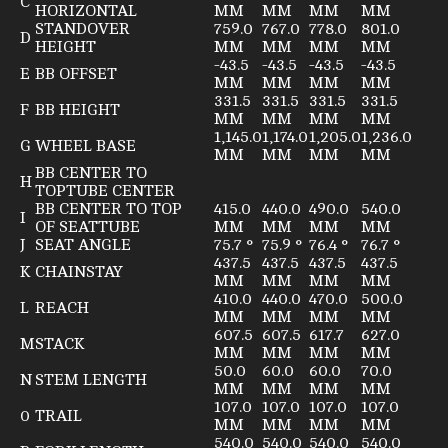
C
HORIZONTAL
MM
MM
MM
MM
STANDOVER
759.0
767.0
778.0
801.0
D
HEIGHT
MM
MM
MM
MM
-43.5
-43.5
-43.5
-43.5
E
BB OFFSET
MM
MM
MM
MM
331.5
331.5
331.5
331.5
F
BB HEIGHT
MM
MM
MM
MM
1,145.0
1,174.0
1,205.0
1,236.0
G
WHEEL BASE
MM
MM
MM
MM
BB CENTER TO
H
TOPTUBE CENTER
BB CENTER TO TOP
415.0
440.0
490.0
540.0
I
OF SEATTUBE
MM
MM
MM
MM
J
SEAT ANGLE
75.7 °
75.9 °
76.4 °
76.7 °
437.5
437.5
437.5
437.5
K
CHAINSTAY
MM
MM
MM
MM
410.0
440.0
470.0
500.0
L
REACH
MM
MM
MM
MM
607.5
607.5
617.7
627.0
M
STACK
MM
MM
MM
MM
50.0
60.0
60.0
70.0
N
STEM LENGTH
MM
MM
MM
MM
107.0
107.0
107.0
107.0
0
TRAIL
MM
MM
MM
MM
540.0
540.0
540.0
540.0