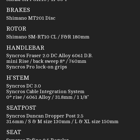
BRAKES
Shimano MT201 Disc
ROTOR
Shimano SM-RT10 CL / F&R 180mm
HANDLEBAR
Syncros Fraser 2.0 DC Alloy 6061 D.B.
mini Rise / back sweep 8° / 760mm
Syncros Pro lock-on grips
H'STEM
Syncros DC 3.0
Syncros Cable Integration System
0° rise / 6061 Alloy / 31.8mm / 1 1/8"
SEATPOST
Syncros Duncan Dropper Post 2.5
31.6mm / S & M size 130mm / L & XL size 150mm
SEAT