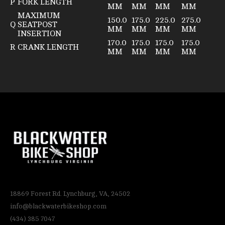
P
FORK LENGTH
MM
MM
MM
MM
MAXIMUM
150.0
175.0
225.0
275.0
Q
SEATPOST
MM
MM
MM
MM
INSERTION
170.0
175.0
175.0
175.0
R
CRANK LENGTH
MM
MM
MM
MM
18869 Forest Rd. Lynchburg, VA, 24502
info@blackwaterbikeshop.com
(434) 385 7047