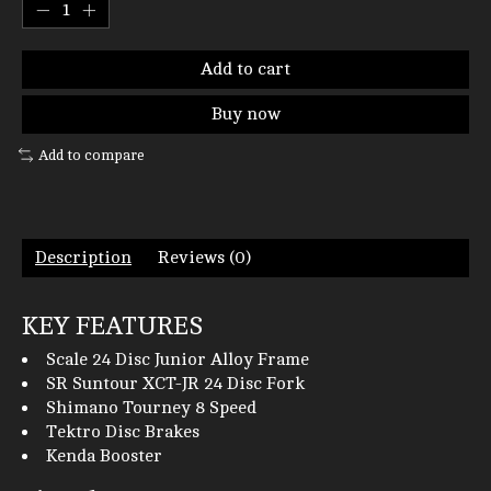
Add to cart
Buy now
Add to compare
Description
Reviews (0)
KEY FEATURES
Scale 24 Disc Junior Alloy Frame
SR Suntour XCT-JR 24 Disc Fork
Shimano Tourney 8 Speed
Tektro Disc Brakes
Kenda Booster