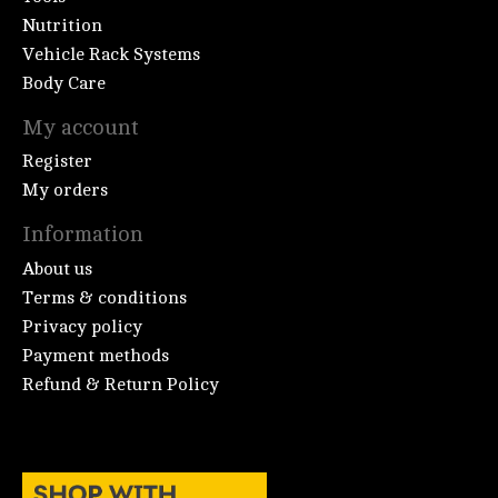
Nutrition
Vehicle Rack Systems
Body Care
My account
Register
My orders
Information
About us
Terms & conditions
Privacy policy
Payment methods
Refund & Return Policy