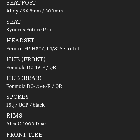
SEATPOST
Alloy / 26.8mm / 300mm
SEAT
Syncros Future Pro
HEADSET
Feimin FP-H807, 1 1/8" Semi Int.
HUB (FRONT)
Formula DC-19-F / QR
HUB (REAR)
Formula DC-25-8-R / QR
SPOKES
15g / UCP / black
RIMS
Alex C-1000 Disc
FRONT TIRE