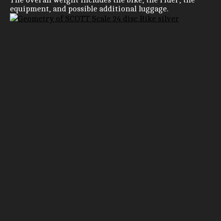
equipment, and possible additional luggage.