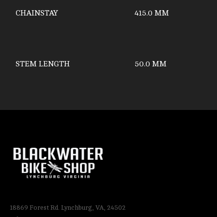
CHAINSTAY
415.0 MM
STEM LENGTH
50.0 MM
18869 Forest Rd. Lynchburg, VA, 24502