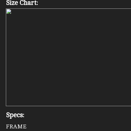
Size Chart:
Specs:
FRAME