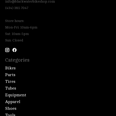
info@blackwaterbikeshop.com
(434) 385 7047
Store hours:
Mon-Fri: 10am-6pm
Sat: 10am-5pm
Sun: Closed
Categories
Bikes
Parts
Tires
Tubes
Equipment
Apparel
Shoes
Tools