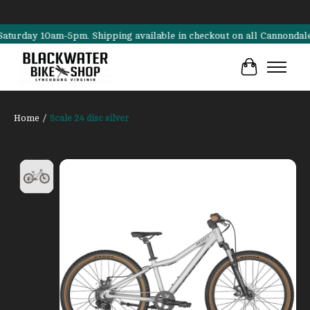
 10am-5pm. Shipping available in checkout on all Cannondale, Surly, 
Cart
Home
/
Scale 24 disc silver
Product image slideshow Items