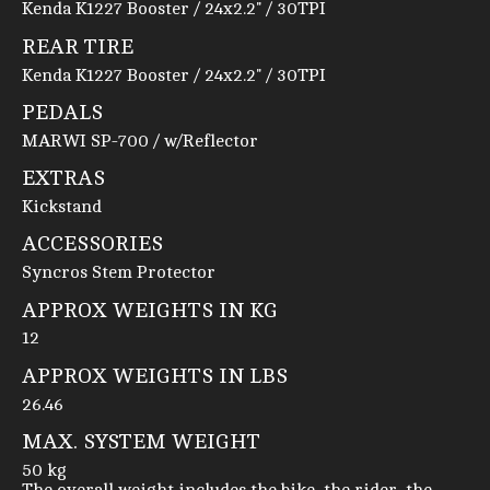
Kenda K1227 Booster / 24x2.2" / 30TPI
REAR TIRE
Kenda K1227 Booster / 24x2.2" / 30TPI
PEDALS
MARWI SP-700 / w/Reflector
EXTRAS
Kickstand
ACCESSORIES
Syncros Stem Protector
APPROX WEIGHTS IN KG
12
APPROX WEIGHTS IN LBS
26.46
MAX. SYSTEM WEIGHT
50 kg
The overall weight includes the bike, the rider, the