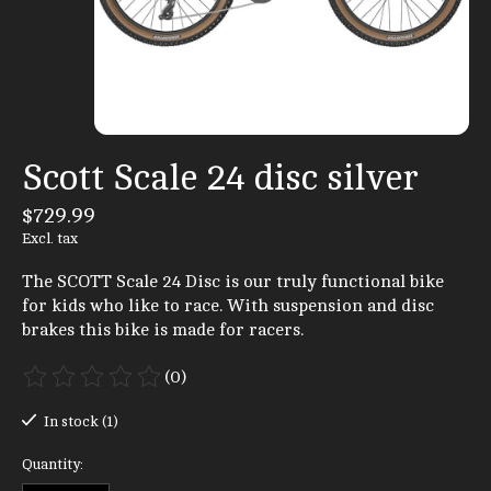
Scott Scale 24 disc silver
$729.99
Excl. tax
The SCOTT Scale 24 Disc is our truly functional bike
for kids who like to race. With suspension and disc
brakes this bike is made for racers.
(0)
The rating of this product is
0
out of 5
In stock (1)
Quantity: