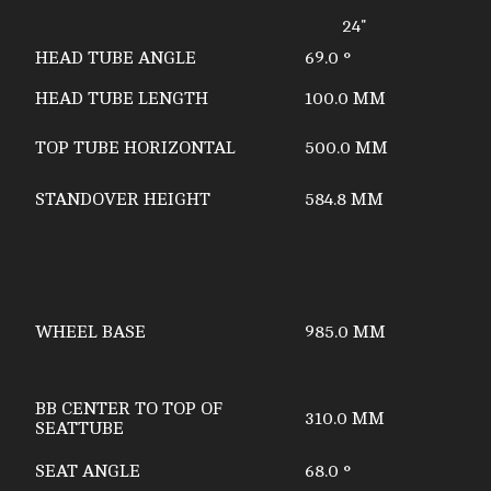
24"
HEAD TUBE ANGLE
69.0 °
HEAD TUBE LENGTH
100.0 MM
TOP TUBE HORIZONTAL
500.0 MM
STANDOVER HEIGHT
584.8 MM
WHEEL BASE
985.0 MM
BB CENTER TO TOP OF
310.0 MM
SEATTUBE
SEAT ANGLE
68.0 °