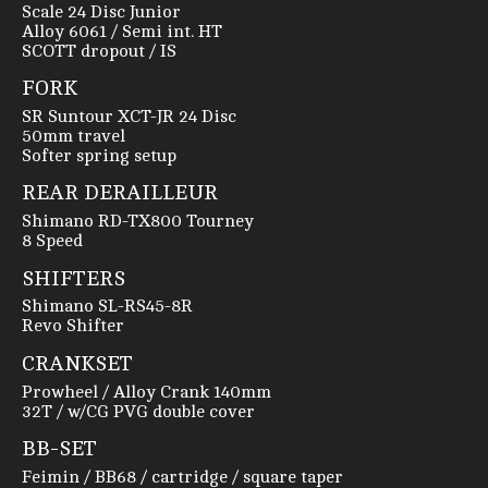
Scale 24 Disc Junior
Alloy 6061 / Semi int. HT
SCOTT dropout / IS
FORK
SR Suntour XCT-JR 24 Disc
50mm travel
Softer spring setup
REAR DERAILLEUR
Shimano RD-TX800 Tourney
8 Speed
SHIFTERS
Shimano SL-RS45-8R
Revo Shifter
CRANKSET
Prowheel / Alloy Crank 140mm
32T / w/CG PVG double cover
BB-SET
Feimin / BB68 / cartridge / square taper