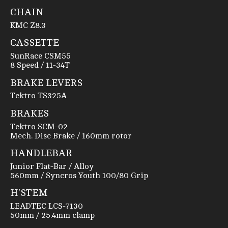
CHAIN
KMC Z8.3
CASSETTE
SunRace CSM55
8 Speed / 11-34T
BRAKE LEVERS
Tektro TS325A
BRAKES
Tektro SCM-02
Mech. Disc Brake / 160mm rotor
HANDLEBAR
Junior Flat-Bar / Alloy
560mm / Syncros Youth 100/80 Grip
H'STEM
LEADTEC LCS-7130
50mm / 25.4mm clamp