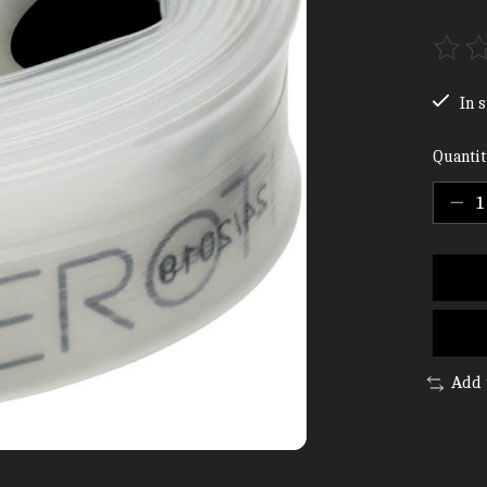
The ra
In s
Quantit
Add 