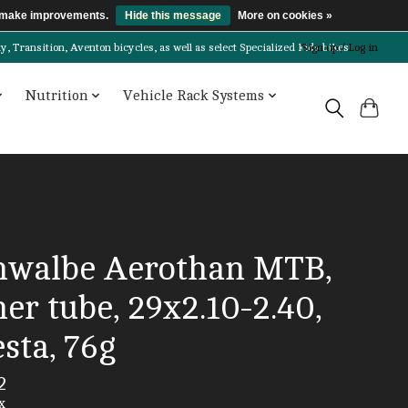
us make improvements.
Hide this message
More on cookies »
Transition, Aventon bicycles, as well as select Specialized kids bikes!
Sign up / Log in
Nutrition
Vehicle Rack Systems
hwalbe Aerothan MTB,
er tube, 29x2.10-2.40,
sta, 76g
2
x