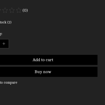
(0)
ting of this product is
0
out of 5
tock (2)
y:
Add to cart
Buy now
to compare