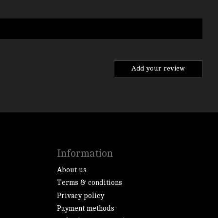
Add your review
Information
About us
Terms & conditions
Privacy policy
Payment methods