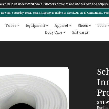
ookies help us understand how customers arrive at and use our site and help 
6pm, Saturday 10am-5pm. Shipping available in checkout on all Cannondale, Surly, 
Tubes
Equipment
Apparel
Shoes
Tools
Body Care
Gift cards
Sc
Inn
Pre
$31.9
Excl. ta