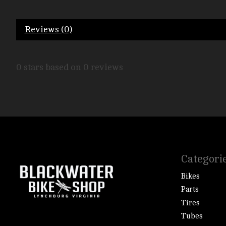
Reviews (0)
0
stars based on
0
reviews
Categori
Bikes
Parts
Tires
Tubes