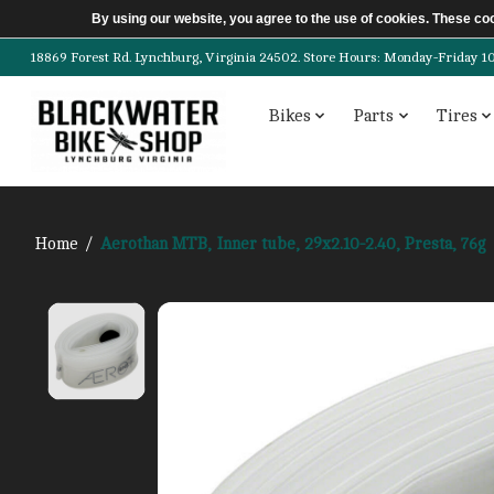
By using our website, you agree to the use of cookies. These c
18869 Forest Rd. Lynchburg, Virginia 24502. Store Hours: Monday-Friday 10am-
Bikes
Parts
Tires
Home
/
Aerothan MTB, Inner tube, 29x2.10-2.40, Presta, 76g
Product image slideshow Items