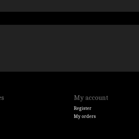
es
My account
Register
My orders