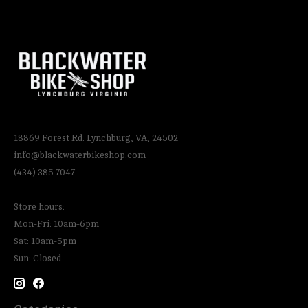
18869 Forest Rd. Lynchburg, VA, 24502
info@blackwaterbikeshop.com
(434) 385 7047
Store hours:
Mon-Fri: 10am-6pm
Sat: 10am-5pm
Sun: Closed