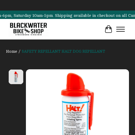
, Saturday 10am-5pm. Shipping available in checkout on all Cannonda
Cart
Home
/
SAFETY REPELLANT HALT DOG REPELLANT
Product image slideshow Items