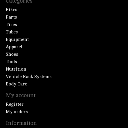
Categories
Bikes
Parts
Tires
Tubes
Equipment
Apparel
Shoes
Tools
Nutrition
Vehicle Rack Systems
Body Care
My account
Register
My orders
Information