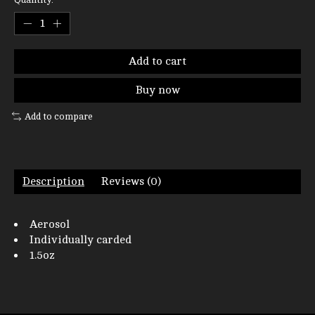
Add to cart
Buy now
Add to compare
Description
Reviews (0)
Aerosol
Individually carded
1.5oz