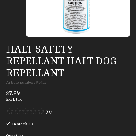
HALT SAFETY
REPELLANT HALT DOG
REPELLANT
Article number: 91427
$7.99
Excl. tax
(0)
The rating of this product is
0
out of 5
In stock (3)
Quantity: