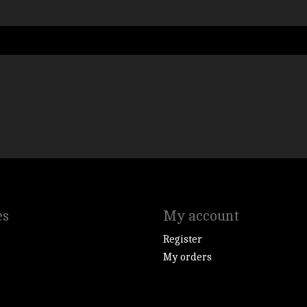
es
My account
Register
My orders