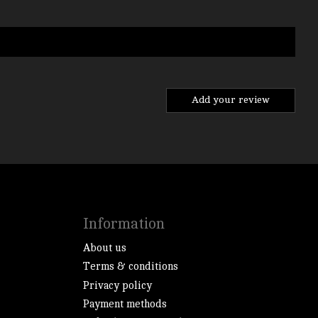
Add your review
Information
About us
Terms & conditions
Privacy policy
Payment methods