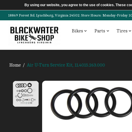
By using our website, you agree to the use of cookies. These c
18869 Forest Rd. Lynchburg, Virginia 24502. Store Hours: Monday-Friday 10am-
Bikes
Parts
Tires
Home
/
Air U-Turn Service Kit, 11.4015.263.000
Product image slideshow Items