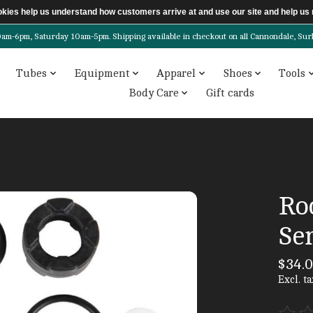
ookies help us understand how customers arrive at and use our site and help 
6pm, Saturday 10am-5pm. Shipping available in checkout on all Cannondale, Surly, 
Tubes
Equipment
Apparel
Shoes
Tools
Body Care
Gift cards
Ro
Ser
$34.
Excl. ta