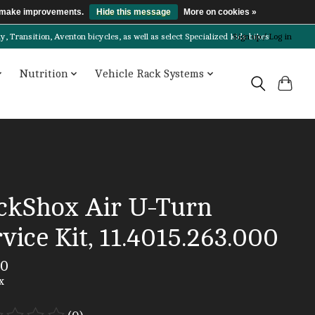
us make improvements.
Hide this message
More on cookies »
Transition, Aventon bicycles, as well as select Specialized kids bikes!
Sign up / Log in
Nutrition
Vehicle Rack Systems
ckShox Air U-Turn
vice Kit, 11.4015.263.000
00
x