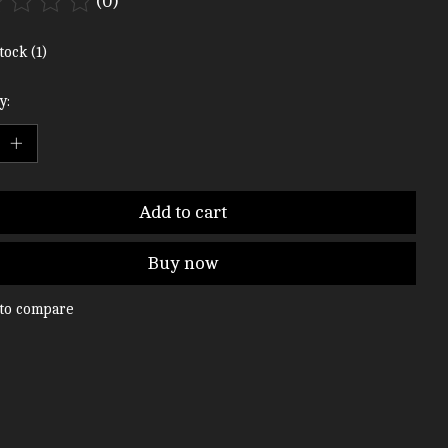
(0)
ting of this product is
0
out of 5
tock (1)
y:
Add to cart
Buy now
to compare