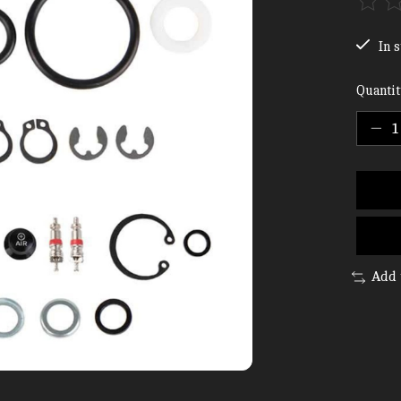
The ra
In s
Quantit
Add 