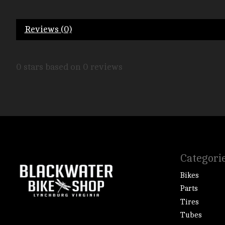
Reviews (0)
0
stars based on
0
reviews
Categori
Bikes
Parts
Tires
Tubes