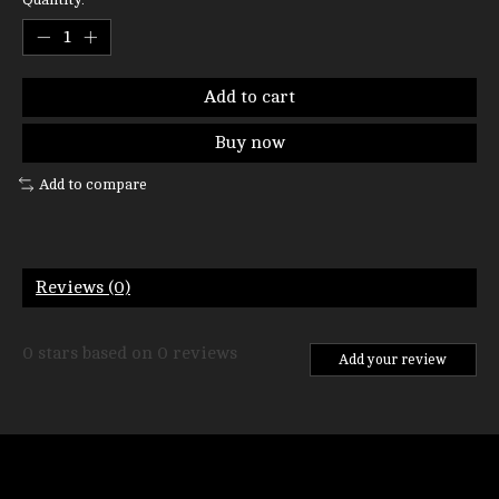
Add to cart
Buy now
Add to compare
Reviews (0)
0
stars based on
0
reviews
Add your review