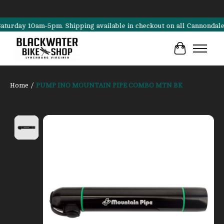
ay 10am-5pm. Shipping available in checkout on all Cannondale, Surl
Cart
Home
/
PUMP INO MOUNTAIN PIPE COMBO MTN BK
Product image slideshow Items