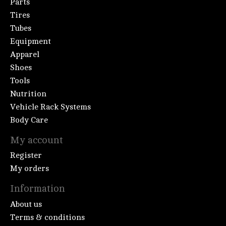
Parts
Tires
Tubes
Equipment
Apparel
Shoes
Tools
Nutrition
Vehicle Rack Systems
Body Care
My account
Register
My orders
Information
About us
Terms & conditions