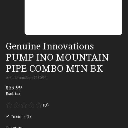
Genuine Innovations
PUMP INO MOUNTAIN
PIPE COMBO MTN BK
Article number: 728094
$39.99
Excl. tax
(0)
The rating of this product is
0
out of 5
In stock (1)
Quantity: