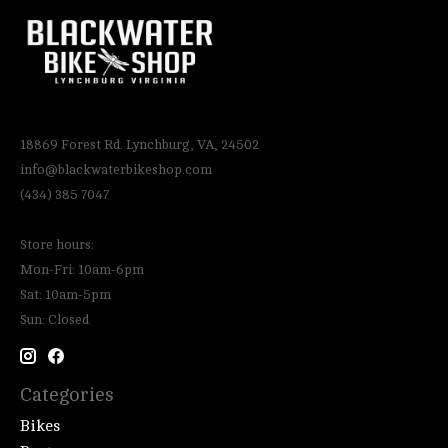
18869 Forest Rd. Lynchburg, VA, 24502
info@blackwaterbikeshop.com
(434) 385 7047
Store hours:
Mon-Fri: 10am-6pm
Sat: 10am-5pm
Sun: Closed
Categories
Bikes