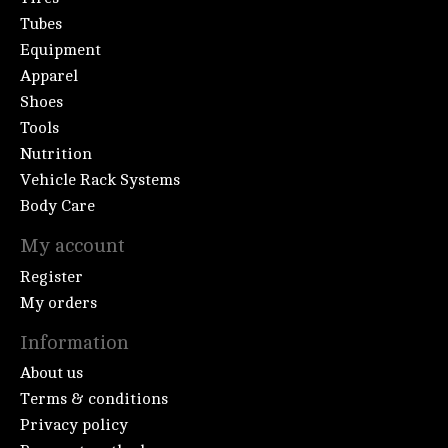
Tubes
Equipment
Apparel
Shoes
Tools
Nutrition
Vehicle Rack Systems
Body Care
My account
Register
My orders
Information
About us
Terms & conditions
Privacy policy