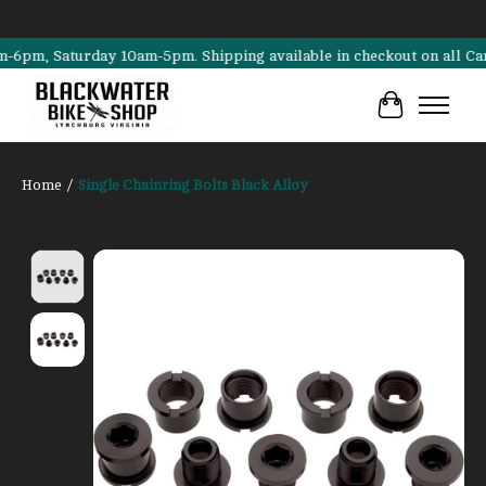
m, Saturday 10am-5pm. Shipping available in checkout on all Cannonda
Cart
Home
/
Single Chainring Bolts Black Alloy
Product image slideshow Items