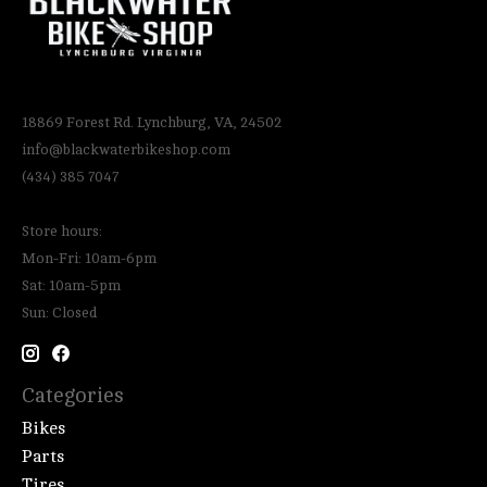
18869 Forest Rd. Lynchburg, VA, 24502
info@blackwaterbikeshop.com
(434) 385 7047
Store hours:
Mon-Fri: 10am-6pm
Sat: 10am-5pm
Sun: Closed
Categories
Bikes
Parts
Tires