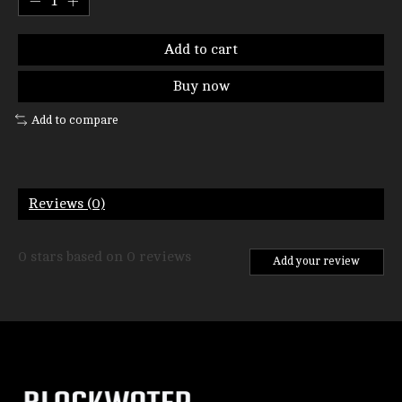
Add to cart
Buy now
Add to compare
Reviews (0)
0
stars based on
0
reviews
Add your review