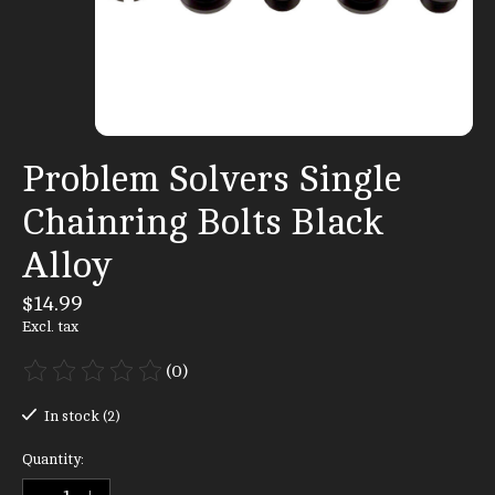
Problem Solvers Single
Chainring Bolts Black
Alloy
$14.99
Excl. tax
(0)
The rating of this product is
0
out of 5
In stock (2)
Quantity: