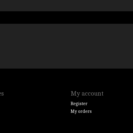
es
My account
Register
My orders