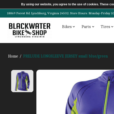
By using our website, you agree to the use of cookies. These c
18869 Forest Rd. Lynchburg, Virginia 24502. Store Hours: Monday-Friday 10am-
Bikes
Parts
Tires
Home
/
PRELUDE LONGSLEEVE JERSEY small blue/green
Product image slideshow Items