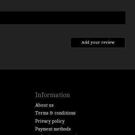
Add your review
Information
About us
Terms & conditions
Privacy policy
Payment methods