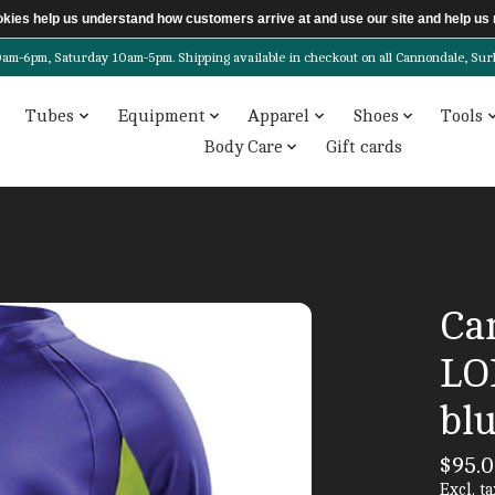
ookies help us understand how customers arrive at and use our site and help 
6pm, Saturday 10am-5pm. Shipping available in checkout on all Cannondale, Surly, 
Tubes
Equipment
Apparel
Shoes
Tools
Body Care
Gift cards
Ca
LO
bl
$95.
Excl. ta