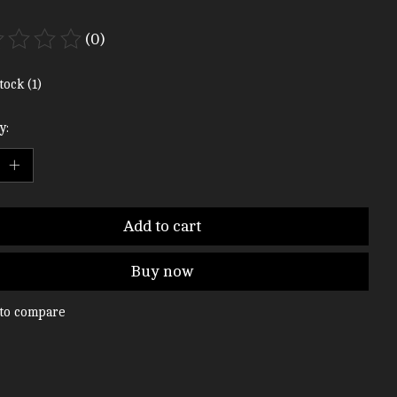
(0)
ting of this product is
0
out of 5
tock (1)
y:
Add to cart
Buy now
to compare