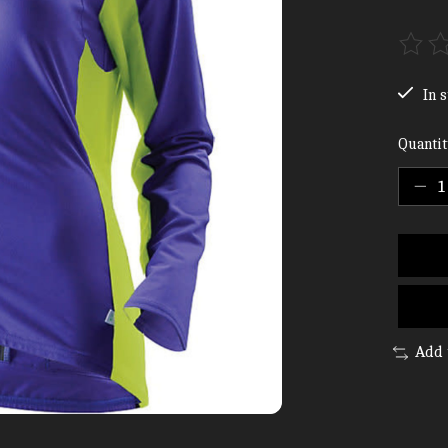
The ra
In s
Quantit
Add 