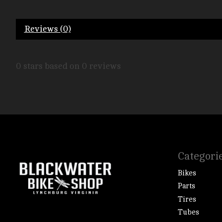
Reviews (0)
0
stars based on
0
reviews
Categori
Bikes
Parts
Tires
Tubes