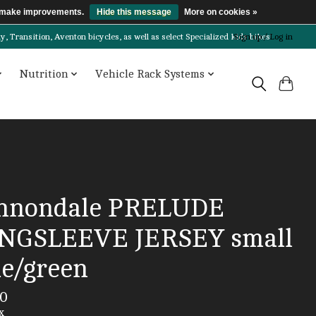
us make improvements.
Hide this message
More on cookies »
Transition, Aventon bicycles, as well as select Specialized kids bikes!
Sign up / Log in
Nutrition
Vehicle Rack Systems
nnondale PRELUDE
NGSLEEVE JERSEY small
ue/green
00
x