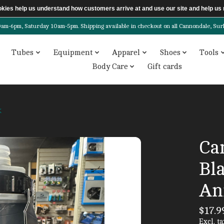
ookies help us understand how customers arrive at and use our site and help 
6pm, Saturday 10am-5pm. Shipping available in checkout on all Cannondale, Surly, 
Tubes
Equipment
Apparel
Shoes
Tools
Body Care
Gift cards
k
Ca
Bl
An
$17.9
Excl. ta