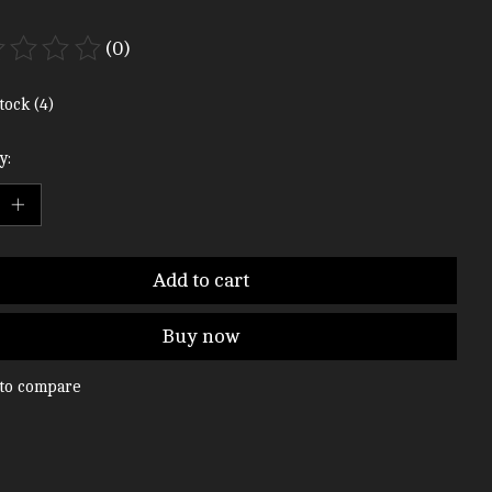
(0)
ting of this product is
0
out of 5
tock (4)
y:
Add to cart
Buy now
to compare