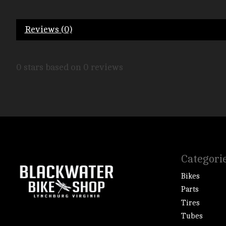
Reviews (0)
0
stars based on
0
reviews
Categori
Bikes
Parts
Tires
Tubes