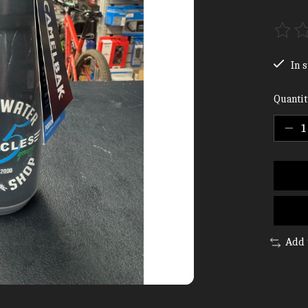
The ra
In s
Quantit
Add 