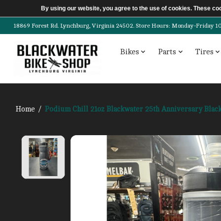
By using our website, you agree to the use of cookies. These c
18869 Forest Rd. Lynchburg, Virginia 24502. Store Hours: Monday-Friday 10am-
Bikes
Parts
Tires
Home
/
Podium Chill 21oz Blackwater 25th Anniversary Blac
Product image slideshow Items