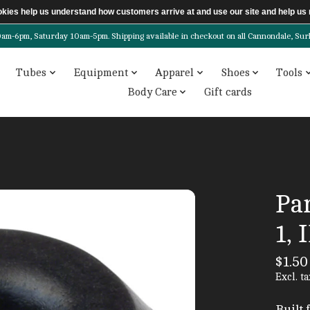
ookies help us understand how customers arrive at and use our site and help 
6pm, Saturday 10am-5pm. Shipping available in checkout on all Cannondale, Surly, 
Tubes
Equipment
Apparel
Shoes
Tools
Body Care
Gift cards
Par
1, 
$1.50
Excl. ta
Built 