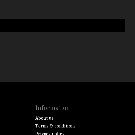
Information
About us
Terms & conditions
Privacy policy