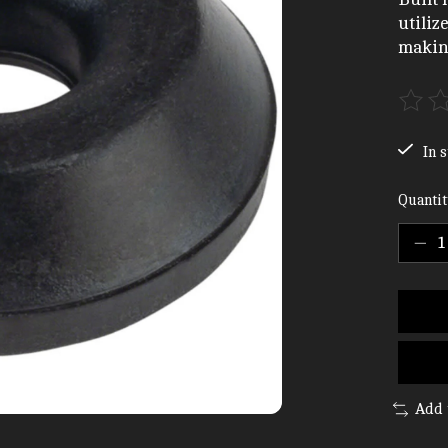
utiliz
making
The ra
In s
Quantit
Add 