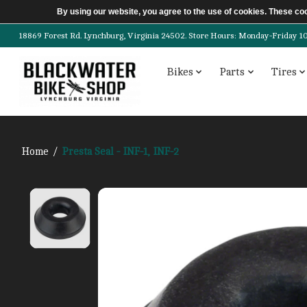
By using our website, you agree to the use of cookies. These c
18869 Forest Rd. Lynchburg, Virginia 24502. Store Hours: Monday-Friday 10am-
Bikes
Parts
Tires
Home
/
Presta Seal - INF-1, INF-2
Product image slideshow Items