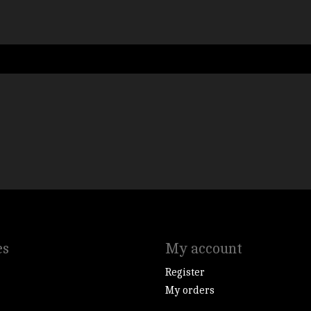
es
My account
Register
My orders