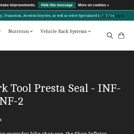
us make improvements.
Hide this message
More on cookies »
Transition, Aventon bicycles, as well as select Specialized kids bikes!
Sign up / Log in
Nutrition
Vehicle Rack Systems
k Tool Presta Seal - INF-
INF-2
x
for everyday bike shop use, the Shop Inflator