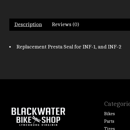
Description
Reviews (0)
Replacement Presta Seal for INF-1, and INF-2
Categori
Bikes
Parts
Tires