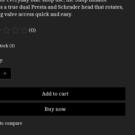
es a true dual Presta and Schrader head that rotates,
 valve access quick and easy.
(0)
ting of this product is
0
out of 5
tock (3)
y:
Add to cart
Buy now
to compare