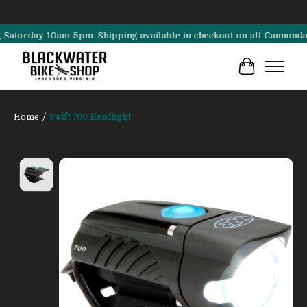
rday 10am-5pm. Shipping available in checkout on all Cannondale, Sur
Cart
Home
/
Swift 700 Headlight
Product image slideshow Items