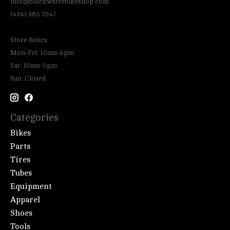
info@blackwaterbikeshop.com
(434) 385 7047
Store hours:
Mon-Fri: 10am-6pm
Sat: 10am-5pm
Sun: Closed
Categories
Bikes
Parts
Tires
Tubes
Equipment
Apparel
Shoes
Tools