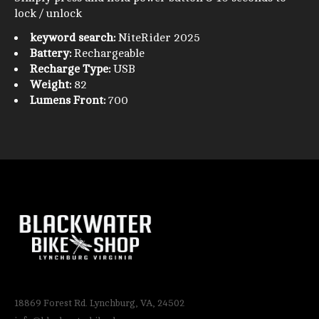
lock / unlock
keyword search:
NiteRider 2025
Battery:
Rechargeable
Recharge Type:
USB
Weight:
82
Lumens Front:
700
18869 Forest Rd. Lynchburg, VA, 24502