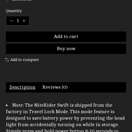
Quantity:
Add to cart
Buy now
Add to compare
Description
Reviews (0)
Note: The NiteRider Swift is shipped from the
factory in Travel Lock Mode. This mode feature is
designed to save battery power by preventing the head
light from accidentally turning on while in storage.
Simply press and hold power button 8-10 seconds to