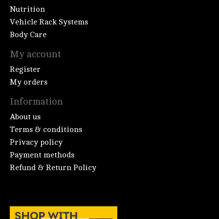
Nutrition
Vehicle Rack Systems
Body Care
My account
Register
My orders
Information
About us
Terms & conditions
Privacy policy
Payment methods
Refund & Return Policy