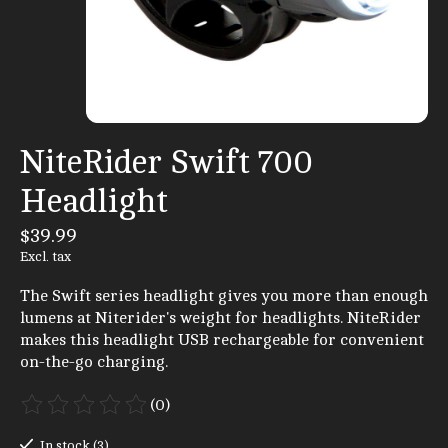
NiteRider Swift 700
Headlight
$39.99
Excl. tax
The Swift series headlight gives you more than enough
lumens at Niterider's weight for headlights. NiteRider
makes this headlight USB rechargeable for convenient
on-the-go charging.
(0)
The rating of this product is
0
out of 5
In stock (3)