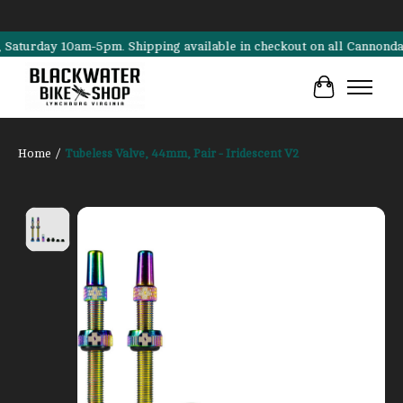
rday 10am-5pm. Shipping available in checkout on all Cannondale, Sur
Cart
Home
/
Tubeless Valve, 44mm, Pair - Iridescent V2
Product image slideshow Items