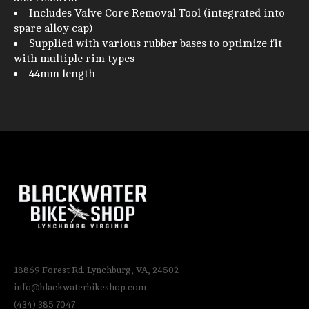
Includes Valve Core Removal Tool (integrated into
spare alloy cap)
Supplied with various rubber bases to optimize fit
with multiple rim types
44mm length
18869 Forest Rd. Lynchburg, VA, 24502
info@blackwaterbikeshop.com
(434) 385 7047