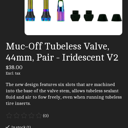
Muc-Off Tubeless Valve,
44mm, Pair - Iridescent V2
$38.00
Excl. tax
The new design features six slots that are machined
into the base of the valve stem, allows tubeless sealant
ﬂuid and air to ﬂow freely, even when running tubeless
tire inserts.
(0)
The rating of this product is
0
out of 5
In stock (1)