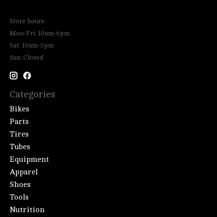
Store hours:
Mon-Fri: 10am-6pm
Sat: 10am-5pm
Sun: Closed
Categories
Bikes
Parts
Tires
Tubes
Equipment
Apparel
Shoes
Tools
Nutrition