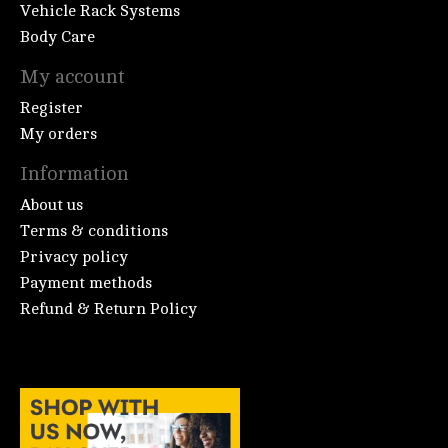
Vehicle Rack Systems
Body Care
My account
Register
My orders
Information
About us
Terms & conditions
Privacy policy
Payment methods
Refund & Return Policy