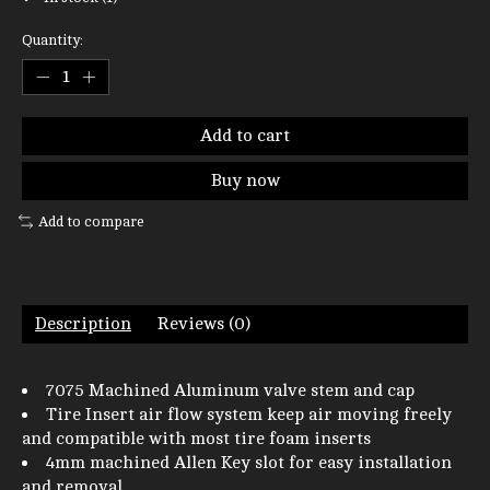
Quantity:
Add to cart
Buy now
Add to compare
Description
Reviews (0)
7075 Machined Aluminum valve stem and cap
Tire Insert air flow system keep air moving freely
and compatible with most tire foam inserts
4mm machined Allen Key slot for easy installation
and removal