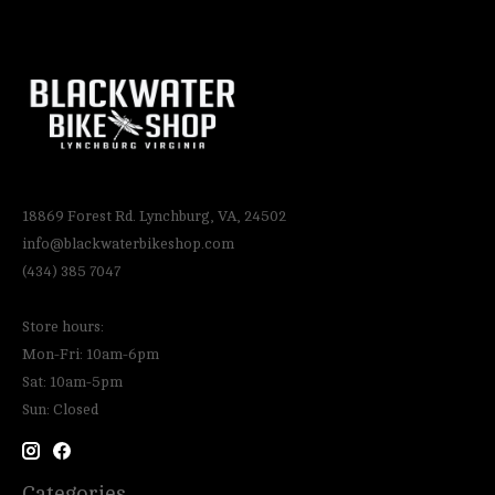
18869 Forest Rd. Lynchburg, VA, 24502
info@blackwaterbikeshop.com
(434) 385 7047
Store hours:
Mon-Fri: 10am-6pm
Sat: 10am-5pm
Sun: Closed
Categories