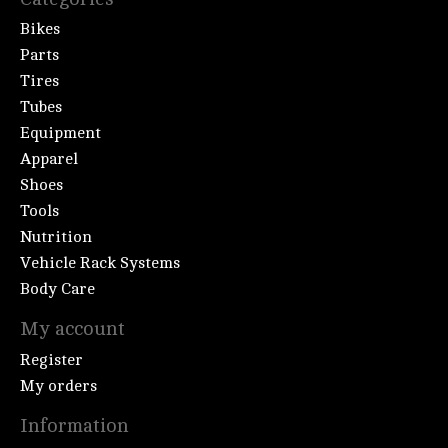
Bikes
Parts
Tires
Tubes
Equipment
Apparel
Shoes
Tools
Nutrition
Vehicle Rack Systems
Body Care
My account
Register
My orders
Information