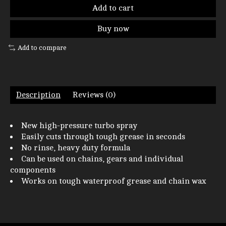
Add to cart
Buy now
Add to compare
Description
Reviews (0)
New high-pressure turbo spray
Easily cuts through tough grease in seconds
No rinse, heavy duty formula
Can be used on chains, gears and individual
components
Works on tough waterproof grease and chain wax