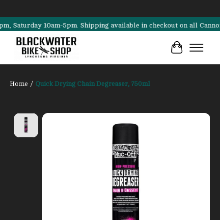
aturday 10am-5pm. Shipping available in checkout on all Cannondale,
Cart
Home
/
Quick Drying Chain Degreaser, 750ml
Product image slideshow Items