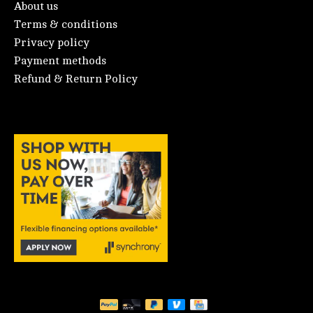
About us
Terms & conditions
Privacy policy
Payment methods
Refund & Return Policy