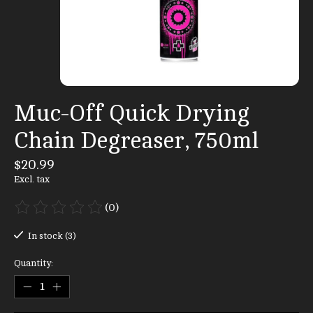
Muc-Off Quick Drying
Chain Degreaser, 750ml
$20.99
Excl. tax
(0)
The rating of this product is
0
out of 5
In stock (3)
Quantity: