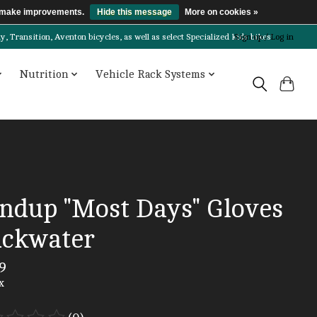
us make improvements.
Hide this message
More on cookies »
Transition, Aventon bicycles, as well as select Specialized kids bikes!
Sign up / Log in
Nutrition
Vehicle Rack Systems
ndup "Most Days" Gloves
ackwater
9
x