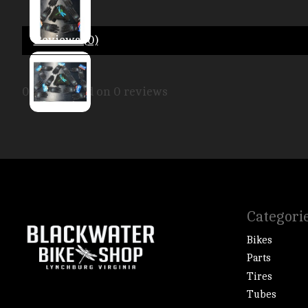
Reviews (0)
0
stars based on
0
reviews
Categori
Bikes
Parts
Tires
Tubes