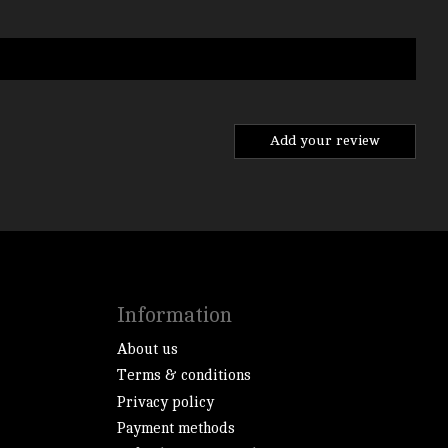
Add your review
Information
About us
Terms & conditions
Privacy policy
Payment methods