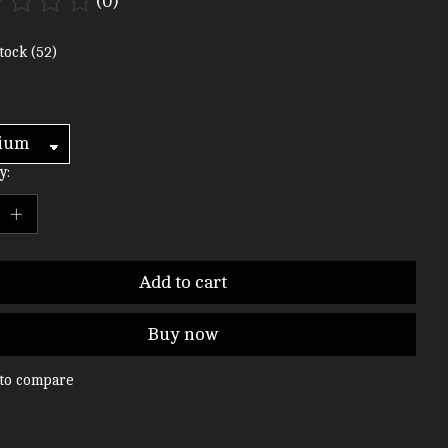
(0)
ting of this product is
0
out of 5
tock (52)
y:
Add to cart
Buy now
to compare