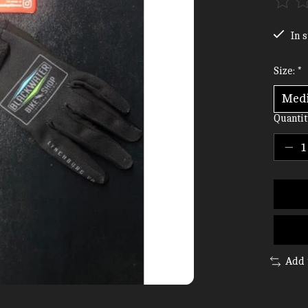
The ra
In s
Size:
*
Quantit
Add 