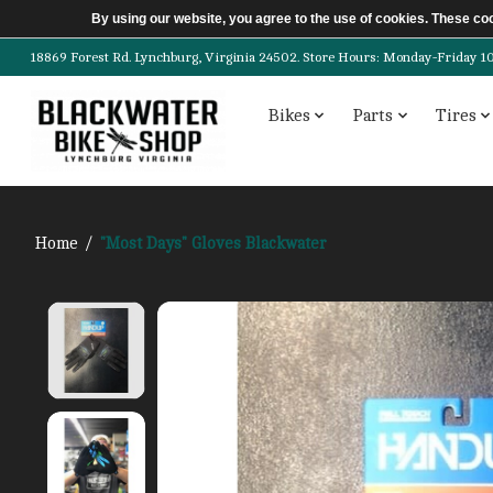
By using our website, you agree to the use of cookies. These c
18869 Forest Rd. Lynchburg, Virginia 24502. Store Hours: Monday-Friday 10am-
Bikes
Parts
Tires
Home
/
"Most Days" Gloves Blackwater
Product image slideshow Items