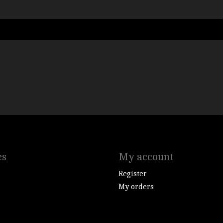
es
My account
Register
My orders