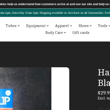
ookies help us understand how customers arrive at and use our site and help 
6pm, Saturday 10am-5pm. Shipping available in checkout on all Cannondale, Surly, 
Tubes
Equipment
Apparel
Shoes
Tools
Body Care
Gift cards
Ha
Bl
$29.9
Excl. ta