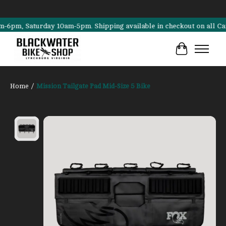
m, Saturday 10am-5pm. Shipping available in checkout on all Cannonda
Cart
Home
/
Mission Tailgate Pad Mid-Size 5 Bike
Product image slideshow Items