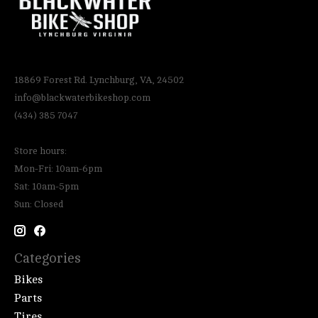
18869 Forest Rd. Lynchburg, VA, 24502
info@blackwaterbikeshop.com
(434) 385 7047
Store hours:
Mon-Fri: 10am-6pm
Sat: 10am-5pm
Sun: Closed
Categories
Bikes
Parts
Tires