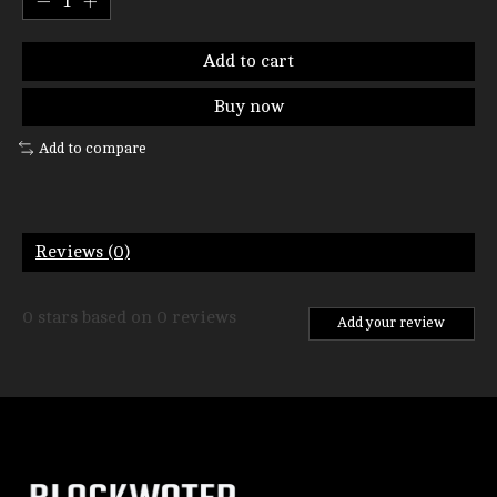
Add to cart
Buy now
Add to compare
Reviews (0)
0
stars based on
0
reviews
Add your review