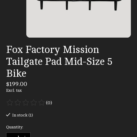
Fox Factory Mission
Tailgate Pad Mid-Size 5
Bike
$199.00
Excl. tax
(0)
The rating of this product is
0
out of 5
In stock (1)
Quantity: