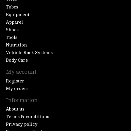
Tubes
Equipment
Apparel
Shoes
Tools
Nutrition
Vehicle Rack Systems
Body Care
My account
Register
My orders
Information
About us
Terms & conditions
Privacy policy