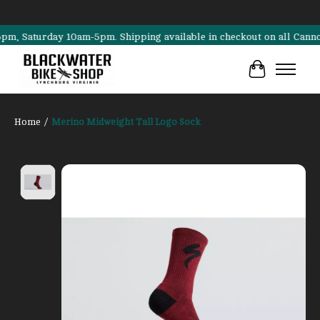
Saturday 10am-5pm. Shipping available in checkout on all Cannondale,
Cart
Home
/
Merino Midweight Tall Logo Sock
Product image slideshow Items