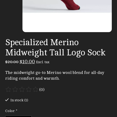
Specialized Merino
Midweight Tall Logo Sock
$10.00
$20.00
Excl. tax
The midweight go-to Merino wool blend for all-day
riding comfort and warmth.
(0)
The rating of this product is
0
out of 5
In stock (1)
Color:
*