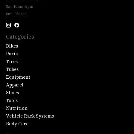
Sat: 10am-5pm
Sun: Closed
Categories
Bikes
Parts
Tires
Tubes
Equipment
Apparel
Shoes
Tools
Nutrition
Vehicle Rack Systems
Body Care