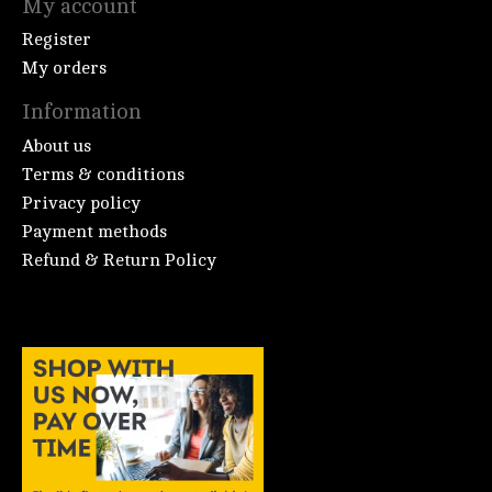
My account
Register
My orders
Information
About us
Terms & conditions
Privacy policy
Payment methods
Refund & Return Policy