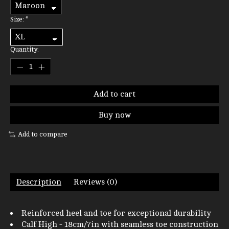
Size:
*
Quantity:
Add to cart
Buy now
Add to compare
Description
Reviews (0)
Reinforced heel and toe for exceptional durability
Calf High - 18cm/7in with seamless toe construction