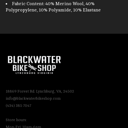
Fabric Content: 40% Merino Wool, 40%
Polypropylene, 10% Polyamide, 10% Elastane
18869 Forest Rd. Lynchburg, VA, 24502
info@blackwaterbikeshop.com
(434) 385 7047
Store hours:
Mon-Fri: 10am-6pm