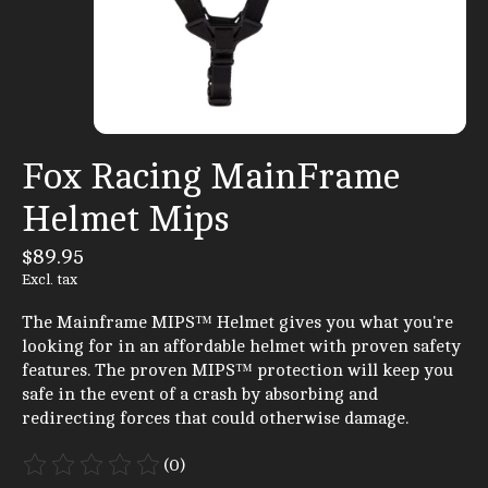
Fox Racing MainFrame
Helmet Mips
$89.95
Excl. tax
The Mainframe MIPS™ Helmet gives you what you're
looking for in an affordable helmet with proven safety
features. The proven MIPS™ protection will keep you
safe in the event of a crash by absorbing and
redirecting forces that could otherwise damage.
(0)
The rating of this product is
0
out of 5