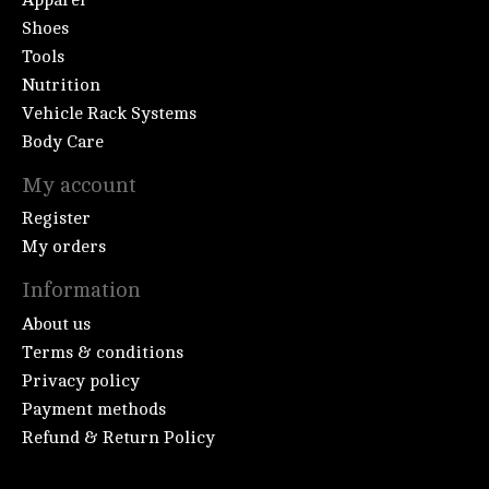
Shoes
Tools
Nutrition
Vehicle Rack Systems
Body Care
My account
Register
My orders
Information
About us
Terms & conditions
Privacy policy
Payment methods
Refund & Return Policy