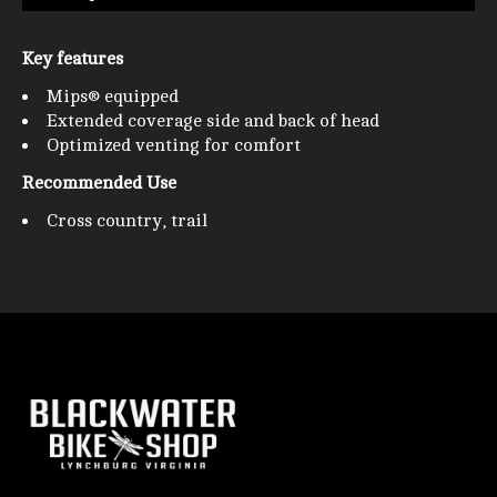
Key features
Mips® equipped
Extended coverage side and back of head
Optimized venting for comfort
Recommended Use
Cross country, trail