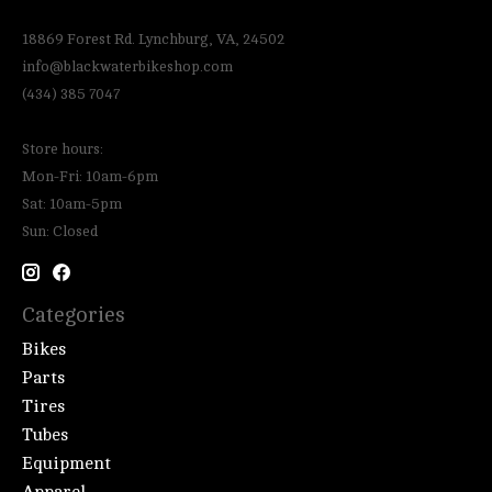
18869 Forest Rd. Lynchburg, VA, 24502
info@blackwaterbikeshop.com
(434) 385 7047
Store hours:
Mon-Fri: 10am-6pm
Sat: 10am-5pm
Sun: Closed
Categories
Bikes
Parts
Tires
Tubes
Equipment
Apparel