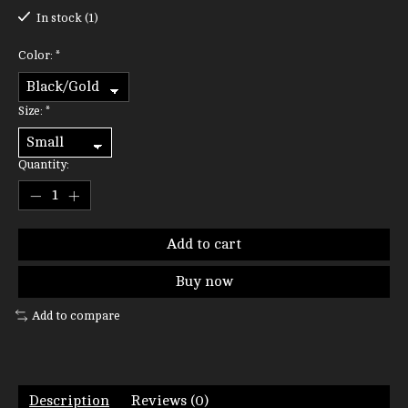
In stock (1)
Color:
*
Size:
*
Quantity:
Add to cart
Buy now
Add to compare
Description
Reviews (0)