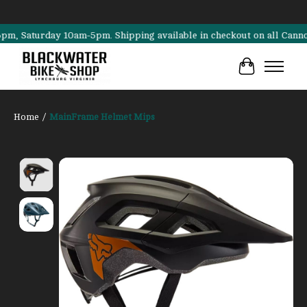
aturday 10am-5pm. Shipping available in checkout on all Cannondale,
Cart
Home
/
MainFrame Helmet Mips
Product image slideshow Items