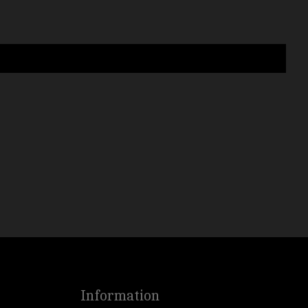
Information