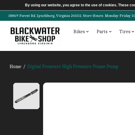
By using our website, you agree to the use of cookies. These c
18869 Forest Rd. Lynchburg, Virginia 24502. Store Hours: Monday-Friday 10am-
Bikes
Parts
Tires
Home
/
Digital Pressure High Pressure Frame Pump
Product image slideshow Items