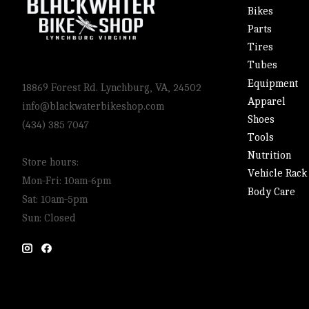
Bikes
Parts
Tires
Tubes
Equipment
18869 Forest Rd. Lynchburg, VA, 24502
Apparel
info@blackwaterbikeshop.com
Shoes
(434) 385 7047
Tools
Nutrition
Store hours:
Vehicle Rack
Mon-Fri: 10am-6pm
Body Care
Sat: 10am-5pm
Sun: Closed