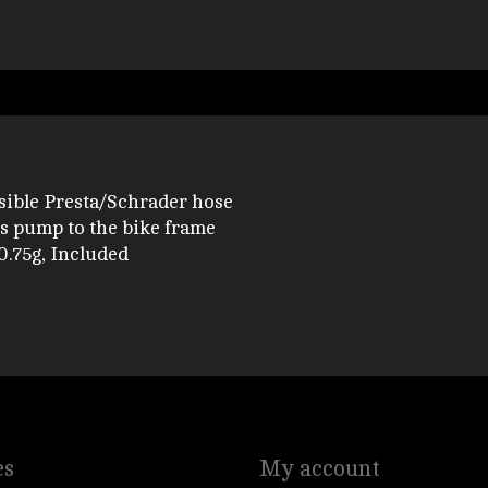
rsible Presta/Schrader hose
 pump to the bike frame
0.75g, Included
es
My account