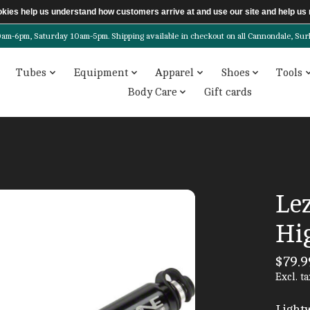
ookies help us understand how customers arrive at and use our site and help 
6pm, Saturday 10am-5pm. Shipping available in checkout on all Cannondale, Surly, 
Tubes
Equipment
Apparel
Shoes
Tools
Body Care
Gift cards
Lez
Hi
$79.9
Excl. ta
Light