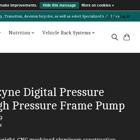
us make improvements.
Hide this message
More on cookies »
Transition, Aventon bicycles, as well as select Specialized kids bikes!
Sign up / Log in
Nutrition
Vehicle Rack Systems
yne Digital Pressure
gh Pressure Frame Pump
9
x
weight, CNC machined aluminum construction.