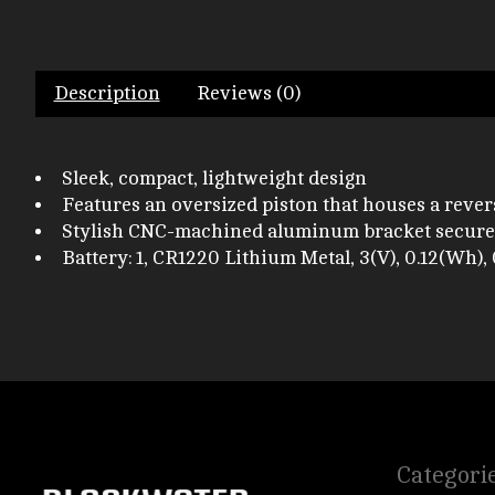
Description
Reviews (0)
Sleek, compact, lightweight design
Features an oversized piston that houses a reve
Stylish CNC-machined aluminum bracket secures
Battery: 1, CR1220 Lithium Metal, 3(V), 0.12(Wh), 
Categori