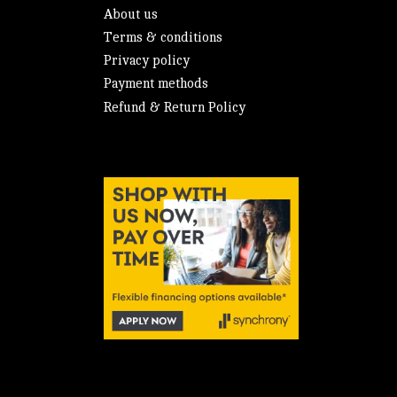
About us
Terms & conditions
Privacy policy
Payment methods
Refund & Return Policy