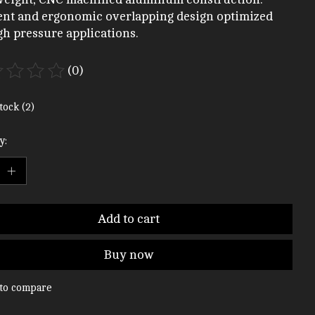
ient and ergonomic overlapping design optimized
gh pressure applications.
(0)
ting of this product is
0
out of 5
tock (2)
y:
Add to cart
Buy now
to compare