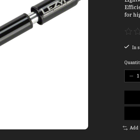
Effic
for hi
The ra
In s
Quantit
Add 