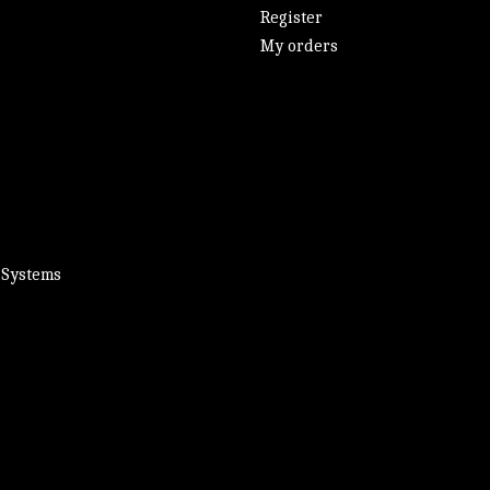
Register
My orders
 Systems