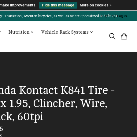
us make improvements.
Hide this message
More on cookies »
Transition, Aventon bicycles, as well as select Specialized kids bikes!
Sign up / Log in
Nutrition
Vehicle Rack Systems
nda Kontact K841 Tire -
x 1.95, Clincher, Wire,
ck, 60tpi
5
x