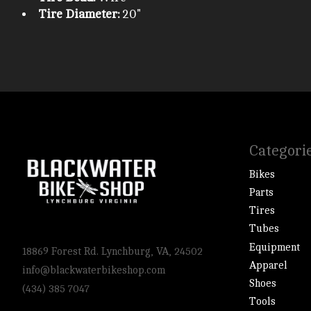
Tire Diameter:
20"
Categori
Bikes
Parts
Tires
Tubes
Equipment
18869 Forest Rd. Lynchburg, VA, 24502
Apparel
info@blackwaterbikeshop.com
Shoes
(434) 385 7047
Tools