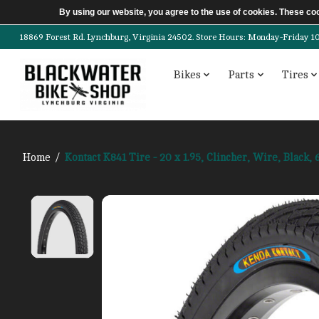
By using our website, you agree to the use of cookies. These c
18869 Forest Rd. Lynchburg, Virginia 24502. Store Hours: Monday-Friday 10am-
Bikes
Parts
Tires
Home
/
Kontact K841 Tire - 20 x 1.95, Clincher, Wire, Black, 
Product image slideshow Items