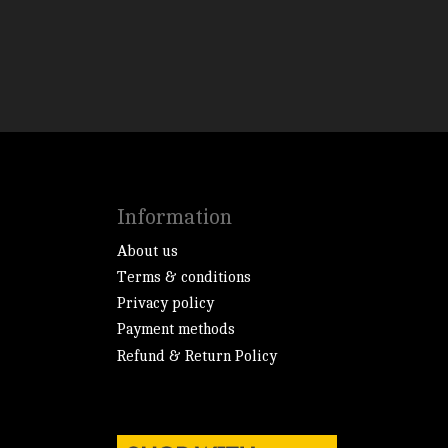
Information
About us
Terms & conditions
Privacy policy
Payment methods
Refund & Return Policy