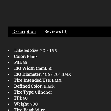
Description
Reviews (0)
Labeled Size:
20 x 1.95
Color:
Black
PSI:
65
ISO Width (mm):
50
ISO Diameter:
406 / 20" BMX
Tire Intended Use:
BMX
Defined Color:
Black
Tire Type:
Clincher
TPI:
60
Weight:
700
Tire Bead:
Wire