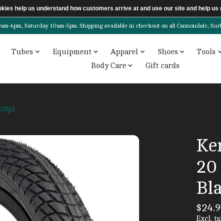
ookies help us understand how customers arrive at and use our site and help 
6pm, Saturday 10am-5pm. Shipping available in checkout on all Cannondale, Surly, 
Tubes
Equipment
Apparel
Shoes
Tools
Body Care
Gift cards
60tpi
Ke
20 
Bla
$24.9
Excl. ta