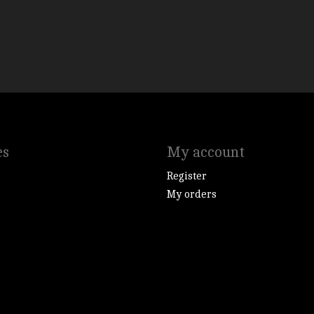
es
My account
Register
My orders