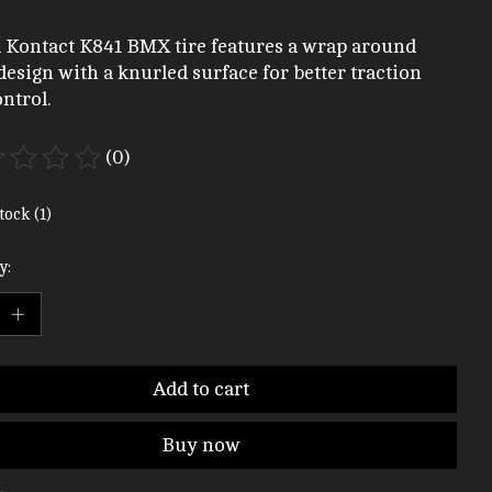
 Kontact K841 BMX tire features a wrap around
design with a knurled surface for better traction
ntrol.
(0)
ting of this product is
0
out of 5
tock (1)
y:
Add to cart
Buy now