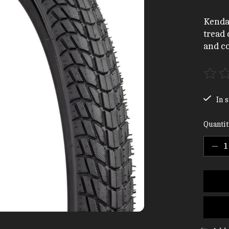
Kenda
tread 
and co
The ra
In s
Quantit