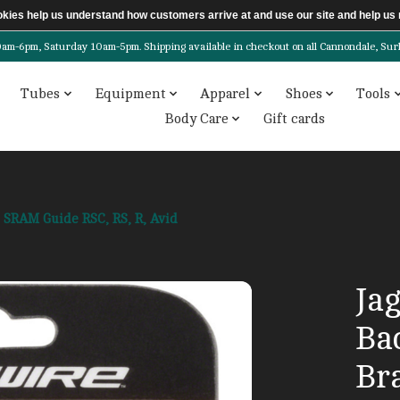
ookies help us understand how customers arrive at and use our site and help 
6pm, Saturday 10am-5pm. Shipping available in checkout on all Cannondale, Surly, 
Tubes
Equipment
Apparel
Shoes
Tools
Body Care
Gift cards
r SRAM Guide RSC, RS, R, Avid
Ja
Ba
Br