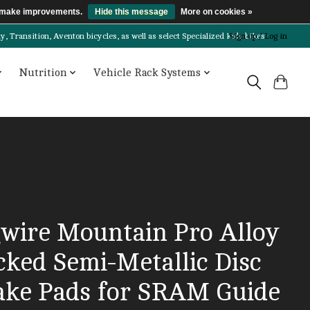
us make improvements.
Hide this message
More on cookies »
Transition, Aventon bicycles, as well as select Specialized kids bikes!
Sign up / Log in
Nutrition
Vehicle Rack Systems
gwire Mountain Pro Alloy
cked Semi-Metallic Disc
ake Pads for SRAM Guide