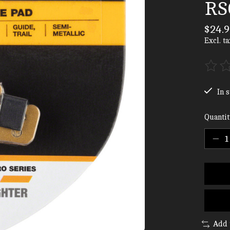
RSC
$24.9
Excl. ta
The ra
In s
Quantit
Add 