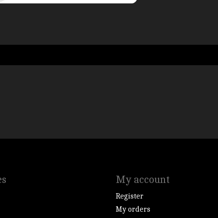
es
My account
Register
My orders