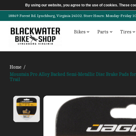
By using our website, you agree to the use of cookies. These c
18869 Forest Rd. Lynchburg, Virginia 24502. Store Hours: Monday-Friday 10am-
Bikes
Parts
Tires
Home
/
Mountain Pro Alloy Backed Semi-Metallic Disc Brake Pads fo
Trail
Product image slideshow Items