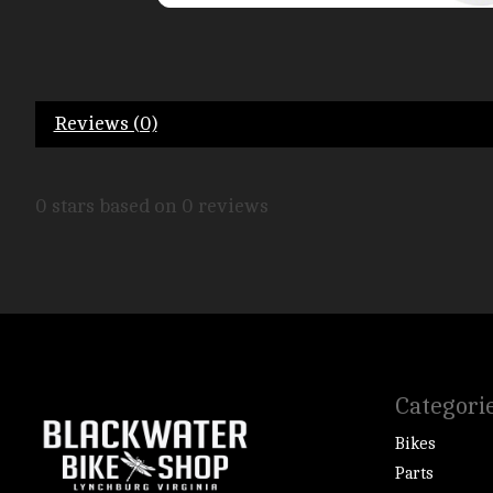
Reviews (0)
0
stars based on
0
reviews
Categori
Bikes
Parts