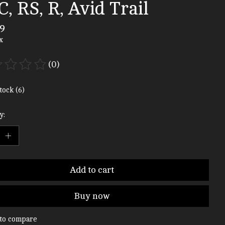
, RS, R, Avid Trail
9
x
(0)
ting of this product is
0
out of 5
tock (6)
y:
Add to cart
Buy now
to compare