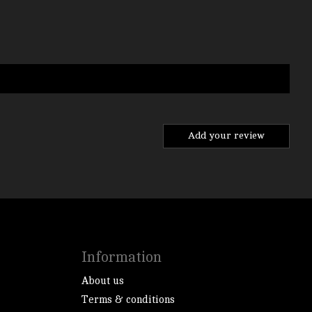
Add your review
Information
About us
Terms & conditions