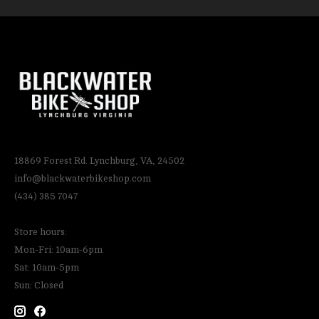
18869 Forest Rd. Lynchburg, VA, 24502
info@blackwaterbikeshop.com
(434) 385 7047
Store hours:
Mon-Fri: 10am-6pm
Sat: 10am-5pm
Sun: Closed