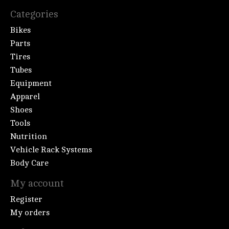
Categories
Bikes
Parts
Tires
Tubes
Equipment
Apparel
Shoes
Tools
Nutrition
Vehicle Rack Systems
Body Care
My account
Register
My orders