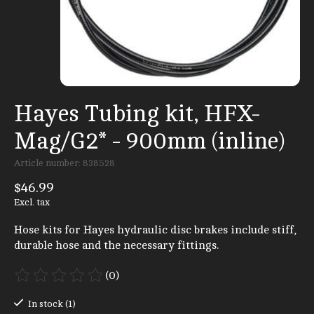
Hayes Tubing kit, HFX-
Mag/G2* - 900mm (inline)
Article number: 838528
$46.99
Excl. tax
Hose kits for Hayes hydraulic disc brakes include stiff,
durable hose and the necessary fittings.
(0)
The rating of this product is
0
out of 5
In stock (1)