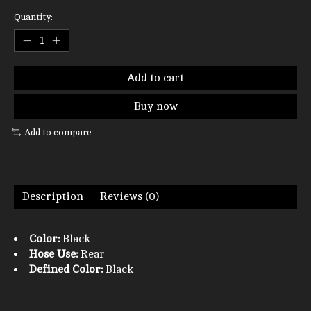
Quantity:
Add to cart
Buy now
Add to compare
Description
Reviews (0)
Color:
Black
Hose Use:
Rear
Defined Color:
Black