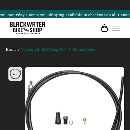
aturday 10am-5pm. Shipping available in checkout on all Cannondale,
Cart
Home
/
Tubing kit, HFX-Mag/G2* - 900mm (inline)
Product image slideshow Items