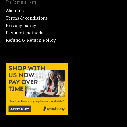
Information
About us
Terms & conditions
Privacy policy
Payment methods
Refund & Return Policy