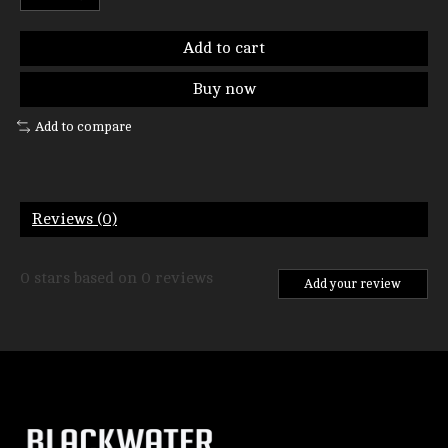
Add to cart
Buy now
Add to compare
Reviews (0)
0
stars based on
0
reviews
Add your review