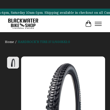
, Saturday 10am-5pm. Shipping available in checkout on all Cannondal
Cart
Home
/
HARDROCK'R TIRE 27.5/650BX2.0
Product image slideshow Items