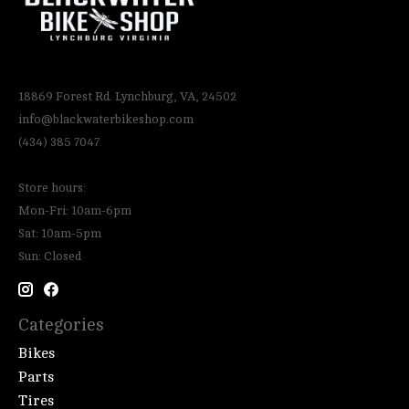
18869 Forest Rd. Lynchburg, VA, 24502
info@blackwaterbikeshop.com
(434) 385 7047
Store hours:
Mon-Fri: 10am-6pm
Sat: 10am-5pm
Sun: Closed
Categories
Bikes
Parts
Tires