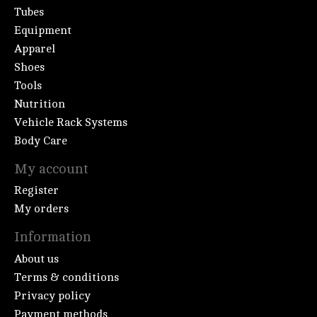
Tubes
Equipment
Apparel
Shoes
Tools
Nutrition
Vehicle Rack Systems
Body Care
My account
Register
My orders
Information
About us
Terms & conditions
Privacy policy
Payment methods