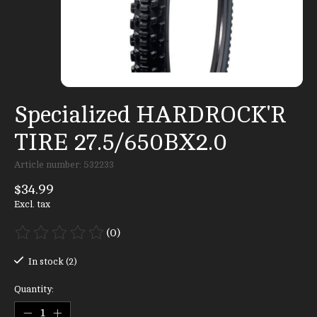
Specialized HARDROCK'R
TIRE 27.5/650BX2.0
Article number: 532233
$34.99
Excl. tax
(0)
The rating of this product is
0
out of 5
In stock (2)
Quantity: