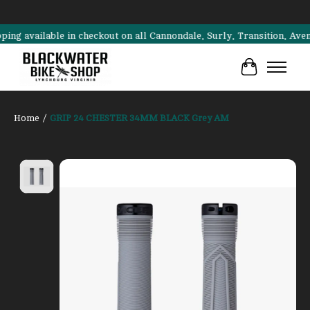
vailable in checkout on all Cannondale, Surly, Transition, Aventon b
Cart
Home
/
GRIP 24 CHESTER 34MM BLACK Grey AM
Product image slideshow Items