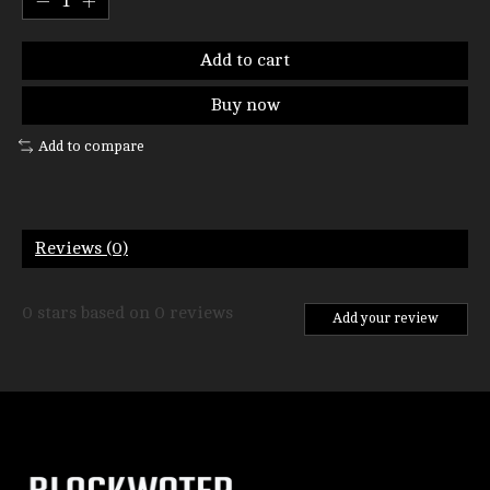
Add to cart
Buy now
Add to compare
Reviews (0)
0
stars based on
0
reviews
Add your review