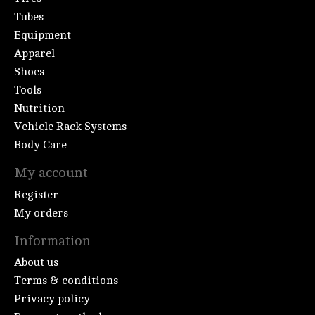
Tubes
Equipment
Apparel
Shoes
Tools
Nutrition
Vehicle Rack Systems
Body Care
My account
Register
My orders
Information
About us
Terms & conditions
Privacy policy