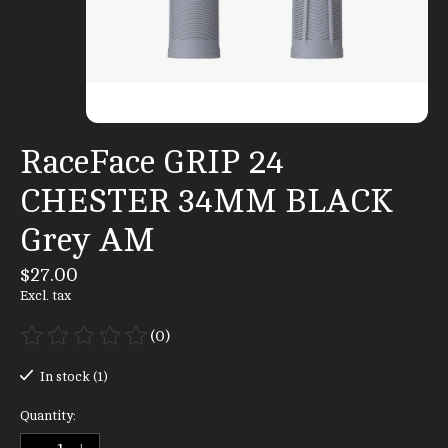
RaceFace GRIP 24
CHESTER 34MM BLACK
Grey AM
$27.00
Excl. tax
(0)
The rating of this product is
0
out of 5
In stock (1)
Quantity: