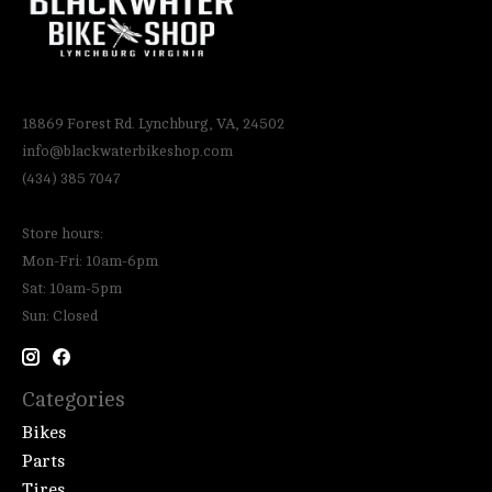
18869 Forest Rd. Lynchburg, VA, 24502
info@blackwaterbikeshop.com
(434) 385 7047
Store hours:
Mon-Fri: 10am-6pm
Sat: 10am-5pm
Sun: Closed
Categories
Bikes
Parts
Tires