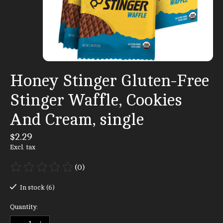
Honey Stinger Gluten-Free
Stinger Waffle, Cookies
And Cream, single
$2.29
Excl. tax
(0)
The rating of this product is
0
out of 5
In stock (6)
Quantity: