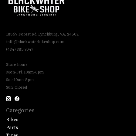
18869 Forest Rd. Lynchburg, VA, 24502
info@blackwaterbikeshop.com
(434) 385 7047
Store hours:
Mon-Fri: 10am-6pm
Sat: 10am-5pm
Sun: Closed
Categories
Bikes
Parts
Tires