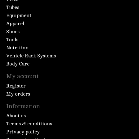
Tubes
Equipment
Apparel
Shoes
Tools
Nutrition
Vehicle Rack Systems
Body Care
My account
Register
My orders
Information
About us
Terms & conditions
Privacy policy