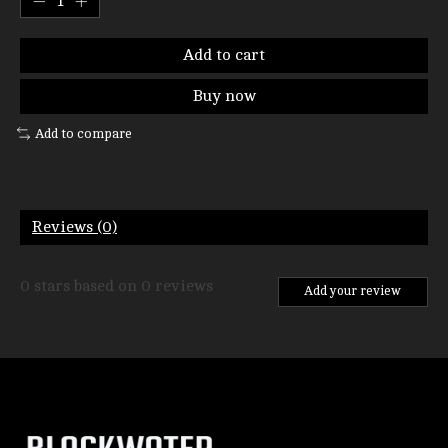
Add to cart
Buy now
Add to compare
Reviews (0)
0
stars based on
0
reviews
Add your review