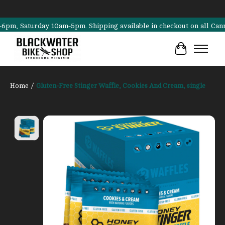
 Saturday 10am-5pm. Shipping available in checkout on all Cannondale
Cart
Home
/
Gluten-Free Stinger Waffle, Cookies And Cream, single
Product image slideshow Items