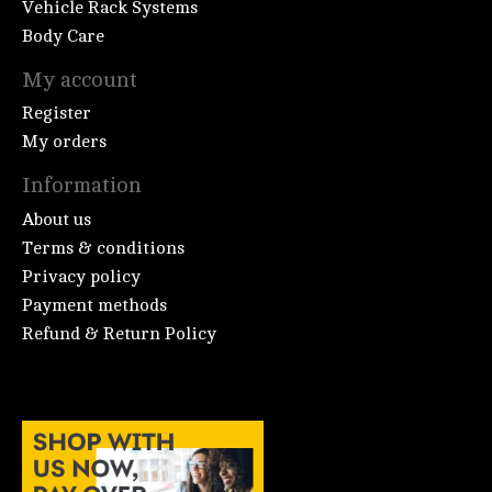
Vehicle Rack Systems
Body Care
My account
Register
My orders
Information
About us
Terms & conditions
Privacy policy
Payment methods
Refund & Return Policy