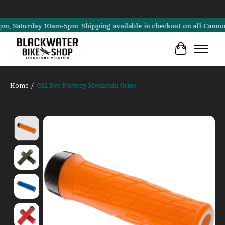
aturday 10am-5pm. Shipping available in checkout on all Cannondale, 
Cart
Home
/
GE1 Evo Factory Mountain Grips
Product image slideshow Items