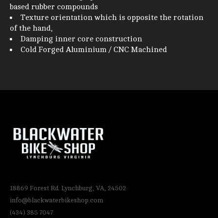
based rubber compounds
Texture orientation which is opposite the rotation
of the hand,
Damping inner core construction
Cold Forged Aluminium / CNC Machined
18869 Forest Rd. Lynchburg, VA, 24502
info@blackwaterbikeshop.com
(434) 385 7047