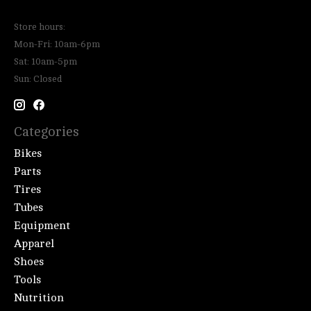
Store hours:
Mon-Fri: 10am-6pm
Sat: 10am-5pm
Sun: Closed
Categories
Bikes
Parts
Tires
Tubes
Equipment
Apparel
Shoes
Tools
Nutrition