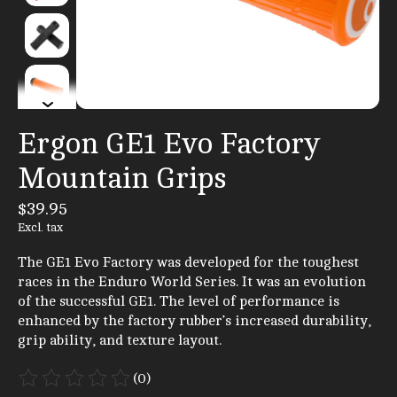
Ergon GE1 Evo Factory
Mountain Grips
$39.95
Excl. tax
The GE1 Evo Factory was developed for the toughest
races in the Enduro World Series. It was an evolution
of the successful GE1. The level of performance is
enhanced by the factory rubber’s increased durability,
grip ability, and texture layout.
(0)
The rating of this product is
0
out of 5