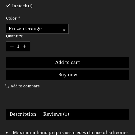
In stock (1)
Color:
*
Quantity:
Add to cart
Buy now
Add to compare
Description
Reviews (0)
Maximum hand grip is assured with use of silicone-